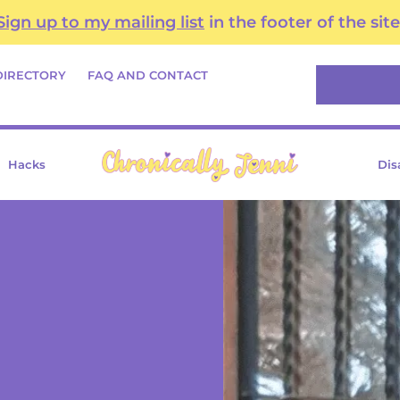
Sign up to my mailing list
in the footer of the site
Search
DIRECTORY
FAQ AND CONTACT
Hacks
Dis