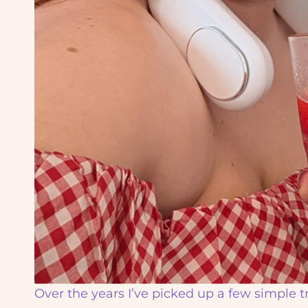
Over the years I’ve picked up a few simple 