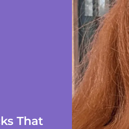
ks That