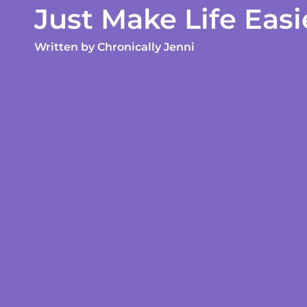
Just Make Life Easi
Written by
Chronically Jenni