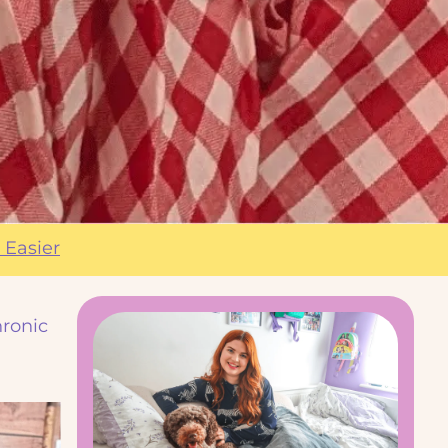
 Easier
hronic