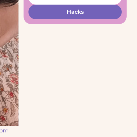
Hacks
from