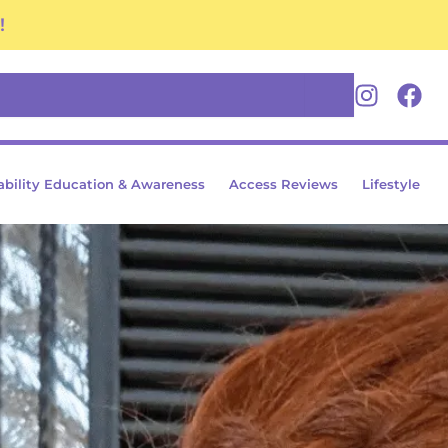
!
Youtube
Insta
Fa
ability Education & Awareness
Access Reviews
Lifestyle