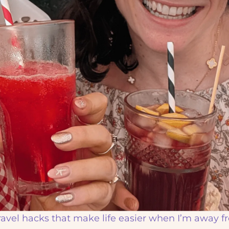
travel hacks that make life easier when I’m away 