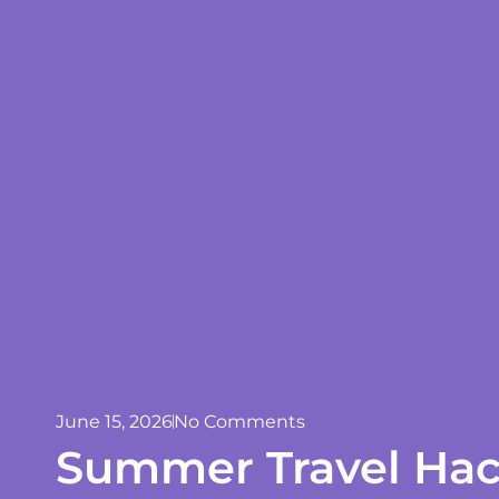
June 15, 2026
No Comments
Summer Travel Hac