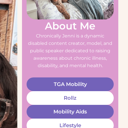
About Me
Chronically Jenni is a dynamic
disabled content creator, model, and
public speaker dedicated to raising
awareness about chronic illness,
disability, and mental health.
TGA Mobility
Rollz
Mobility Aids
Lifestyle