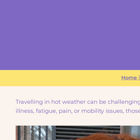
Home
Travelling in hot weather can be challenging 
illness, fatigue, pain, or mobility issues, th