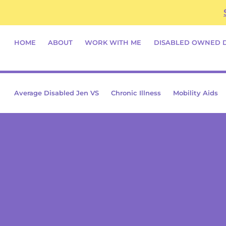
Skip
content
to
content
HOME
ABOUT
WORK WITH ME
DISABLED OWNED 
Average Disabled Jen VS
Chronic Illness
Mobility Aids