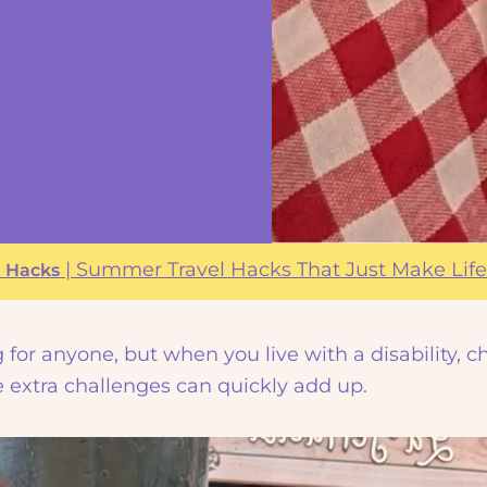
|
|
Summer Travel Hacks That Just Make Life
Hacks
for anyone, but when you live with a disability, c
ose extra challenges can quickly add up.