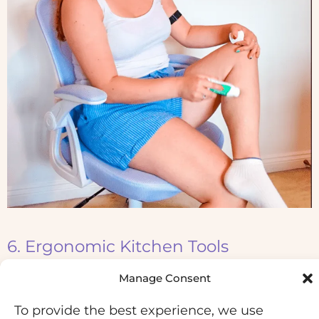
6. Ergonomic Kitchen Tools
Manage Consent
Kitchen tasks can put a surprising amount of
strain on hypermobile joints, especially fingers,
To provide the best experience, we use