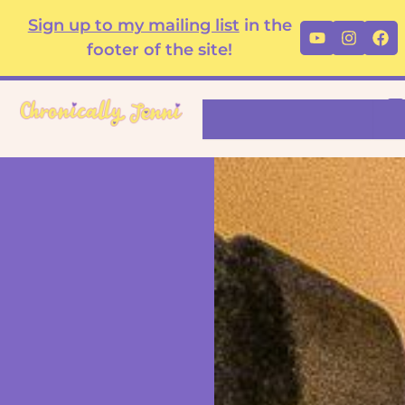
Skip
content
Sign up to my mailing list
in the
Youtube
Instag
Fa
to
footer of the site!
content
Search