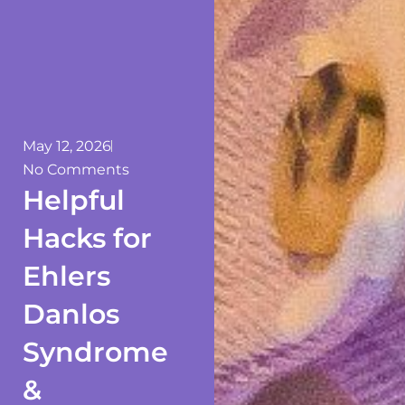
May 12, 2026
No Comments
Helpful
Hacks for
Ehlers
Danlos
Syndrome
&