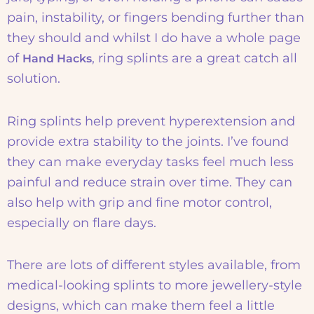
pain, instability, or fingers bending further than
they should and whilst I do have a whole page
of
, ring splints are a great catch all
Hand Hacks
solution.
Ring splints help prevent hyperextension and
provide extra stability to the joints. I’ve found
they can make everyday tasks feel much less
painful and reduce strain over time. They can
also help with grip and fine motor control,
especially on flare days.
There are lots of different styles available, from
medical-looking splints to more jewellery-style
designs, which can make them feel a little