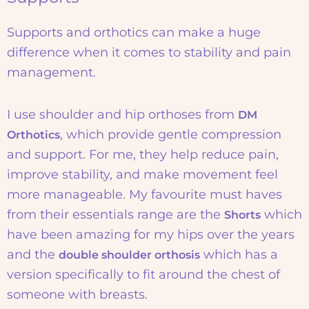
Supports and orthotics can make a huge
difference when it comes to stability and pain
management.
I use shoulder and hip orthoses from
DM
, which provide gentle compression
Orthotics
and support. For me, they help reduce pain,
improve stability, and make movement feel
more manageable. My favourite must haves
from their essentials range are the
which
Shorts
have been amazing for my hips over the years
and the
which has a
double shoulder orthosis
version specifically to fit around the chest of
someone with breasts.