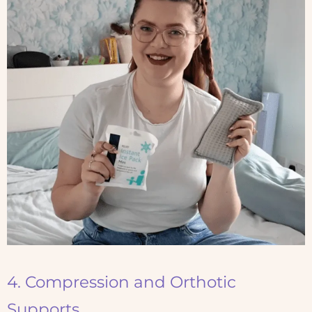
4. Compression and Orthotic
Supports