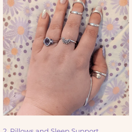
2. Pillows and Sleep Support