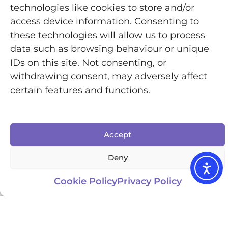
wrists, and thumbs. If you love to cook I highly
technologies like cookies to store and/or
recommend checking out my
.
Kitchen Hacks
access device information. Consenting to
these technologies will allow us to process
data such as browsing behaviour or unique
One of my favourite swaps has been using an
IDs on this site. Not consenting, or
ergonomic knife. The design allows you to use
withdrawing consent, may adversely affect
more wrist and arm movement instead of
certain features and functions.
relying heavily on finger joints and grip
strength. That makes chopping and food prep
much easier and less painful.
Accept
Accessible kitchen tools can make a huge
Deny
difference to independence and energy
Cookie Policy
Privacy Policy
conservation, especially on bad pain or fatigue
days.