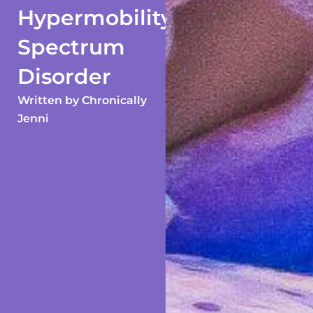
Hypermobility
Spectrum
Disorder
Written by
Chronically
Jenni