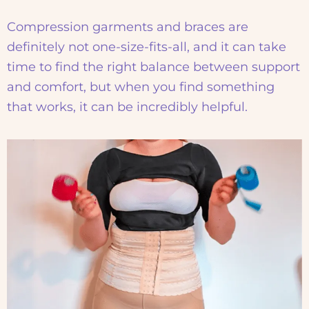
Compression garments and braces are
definitely not one-size-fits-all, and it can take
time to find the right balance between support
and comfort, but when you find something
that works, it can be incredibly helpful.