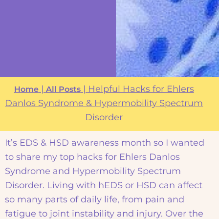
|
|
Helpful Hacks for Ehlers
Home
All Posts
Danlos Syndrome & Hypermobility Spectrum
Disorder
It’s EDS & HSD awareness month so I wanted
to share my top hacks for Ehlers Danlos
Syndrome and Hypermobility Spectrum
Disorder. Living with hEDS or HSD can affect
so many parts of daily life, from pain and
fatigue to joint instability and injury. Over the