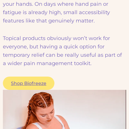
your hands. On days where hand pain or
fatigue is already high, small accessibility
features like that genuinely matter.
Topical products obviously won’t work for
everyone, but having a quick option for
temporary relief can be really useful as part of
a wider pain management toolkit.
Shop Biofreeze