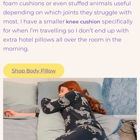
foam cushions or even stuffed animals useful
depending on which joints they struggle with
most. I have a smaller
specifically
knee cushion
for when I’m travelling so I don’t end up with
extra hotel pillows all over the room in the
morning.
Shop Body Pillow