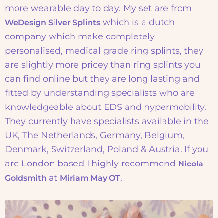
more wearable day to day. My set are from
which is a dutch
WeDesign Silver Splints
company which make completely
personalised, medical grade ring splints, they
are slightly more pricey than ring splints you
can find online but they are long lasting and
fitted by understanding specialists who are
knowledgeable about EDS and hypermobility.
They currently have specialists available in the
UK, The Netherlands, Germany, Belgium,
Denmark, Switzerland, Poland & Austria. If you
are London based I highly recommend
Nicola
at
.
Goldsmith
Miriam May OT