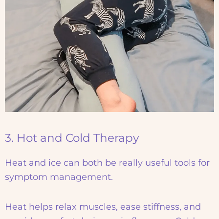
3. Hot and Cold Therapy
Heat and ice can both be really useful tools for
symptom management.
Heat helps relax muscles, ease stiffness, and