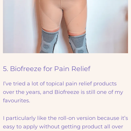
5. Biofreeze for Pain Relief
I’ve tried a lot of topical pain relief products
over the years, and Biofreeze is still one of my
favourites.
I particularly like the roll-on version because it’s
easy to apply without getting product all over