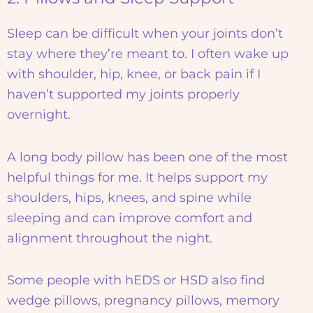
Sleep can be difficult when your joints don’t
stay where they’re meant to. I often wake up
with shoulder, hip, knee, or back pain if I
haven’t supported my joints properly
overnight.
A long body pillow has been one of the most
helpful things for me. It helps support my
shoulders, hips, knees, and spine while
sleeping and can improve comfort and
alignment throughout the night.
Some people with hEDS or HSD also find
wedge pillows, pregnancy pillows, memory