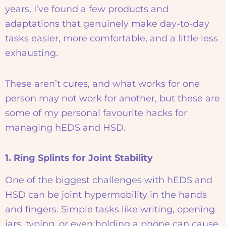
years, I’ve found a few products and
adaptations that genuinely make day-to-day
tasks easier, more comfortable, and a little less
exhausting.
These aren’t cures, and what works for one
person may not work for another, but these are
some of my personal favourite hacks for
managing hEDS and HSD.
1. Ring Splints for Joint Stability
One of the biggest challenges with hEDS and
HSD can be joint hypermobility in the hands
and fingers. Simple tasks like writing, opening
jars, typing, or even holding a phone can cause