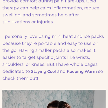
provide comfort during pain flare-ups. Cold
therapy can help calm inflammation, reduce
swelling, and sometimes help after
subluxations or injuries.
I personally love using mini heat and ice packs
because they’re portable and easy to use on
the go. Having smaller packs also makes it
easier to target specific joints like wrists,
shoulders, or knees. But I have whole pages
dedicated to
and
so
Staying Cool
Keeping Warm
check them out!