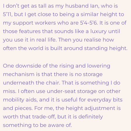
I don’t get as tall as my husband Ian, who is
5’11, but I get close to being a similar height to
my support workers who are 5’4-5’6. It is one of
those features that sounds like a luxury until
you use it in real life. Then you realise how
often the world is built around standing height.
One downside of the rising and lowering
mechanism is that there is no storage
underneath the chair. That is something I do
miss. I often use under-seat storage on other
mobility aids, and it is useful for everyday bits
and pieces. For me, the height adjustment is
worth that trade-off, but it is definitely
something to be aware of.