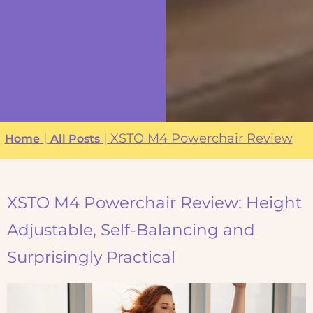
|
|
XSTO M4 Powerchair Review
Home
All Posts
XSTO M4 Powerchair Review: Height
Adjustable, Self-Balancing and
Surprisingly Practical