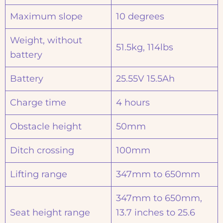
Maximum slope
10 degrees
Weight, without
51.5kg, 114lbs
battery
Battery
25.55V 15.5Ah
Charge time
4 hours
Obstacle height
50mm
Ditch crossing
100mm
Lifting range
347mm to 650mm
347mm to 650mm,
Seat height range
13.7 inches to 25.6