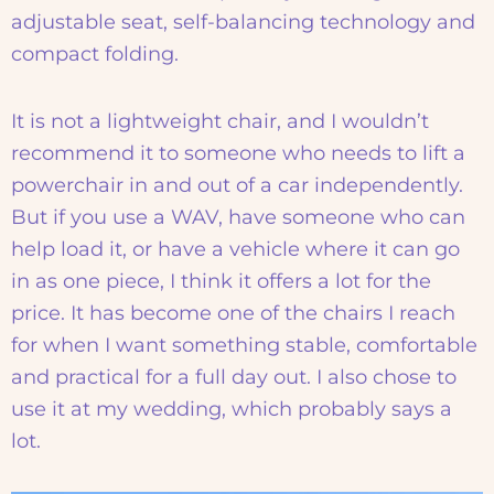
adjustable seat, self-balancing technology and
compact folding.
It is not a lightweight chair, and I wouldn’t
recommend it to someone who needs to lift a
powerchair in and out of a car independently.
But if you use a WAV, have someone who can
help load it, or have a vehicle where it can go
in as one piece, I think it offers a lot for the
price. It has become one of the chairs I reach
for when I want something stable, comfortable
and practical for a full day out. I also chose to
use it at my wedding, which probably says a
lot.