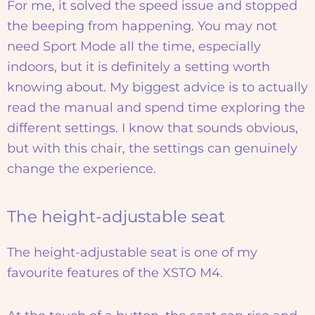
For me, it solved the speed issue and stopped
the beeping from happening. You may not
need Sport Mode all the time, especially
indoors, but it is definitely a setting worth
knowing about. My biggest advice is to actually
read the manual and spend time exploring the
different settings. I know that sounds obvious,
but with this chair, the settings can genuinely
change the experience.
The height-adjustable seat
The height-adjustable seat is one of my
favourite features of the XSTO M4.