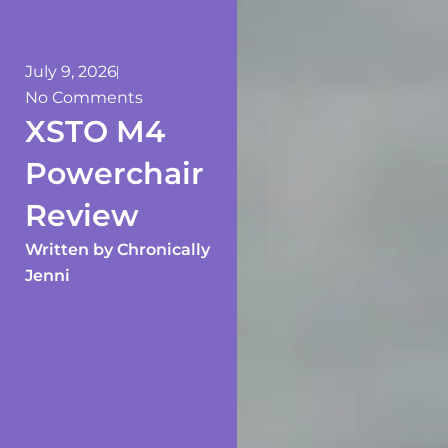
July 9, 2026
No Comments
XSTO M4
Powerchair
Review
Written by
Chronically
Jenni