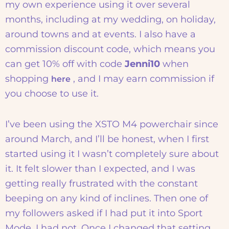
my own experience using it over several
months, including at my wedding, on holiday,
around towns and at events. I also have a
commission discount code, which means you
can get 10% off with code
Jenni10
when
shopping
, and I may earn commission if
here
you choose to use it.
I’ve been using the XSTO M4 powerchair since
around March, and I’ll be honest, when I first
started using it I wasn’t completely sure about
it. It felt slower than I expected, and I was
getting really frustrated with the constant
beeping on any kind of inclines. Then one of
my followers asked if I had put it into Sport
Mode. I had not. Once I changed that setting,