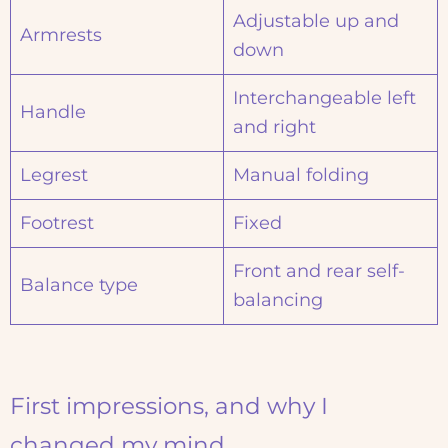
Adjustable up and
Armrests
down
Interchangeable left
Handle
and right
Legrest
Manual folding
Footrest
Fixed
Front and rear self-
Balance type
balancing
First impressions, and why I
changed my mind