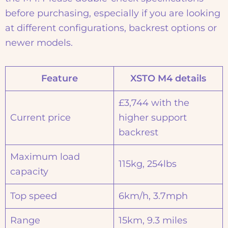
before purchasing, especially if you are looking
at different configurations, backrest options or
newer models.
Feature
XSTO M4 details
£3,744 with the
Current price
higher support
backrest
Maximum load
115kg, 254lbs
capacity
Top speed
6km/h, 3.7mph
Range
15km, 9.3 miles