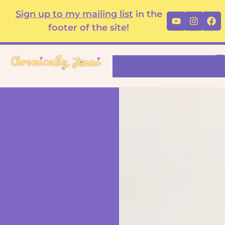
Skip
content
Sign up to my mailing list
in the
Youtube
Instag
Fa
to
footer of the site!
content
Search