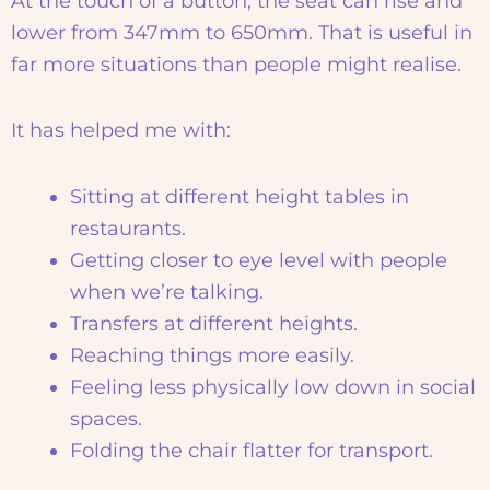
At the touch of a button, the seat can rise and
lower from 347mm to 650mm. That is useful in
far more situations than people might realise.
It has helped me with:
Sitting at different height tables in
restaurants.
Getting closer to eye level with people
when we’re talking.
Transfers at different heights.
Reaching things more easily.
Feeling less physically low down in social
spaces.
Folding the chair flatter for transport.