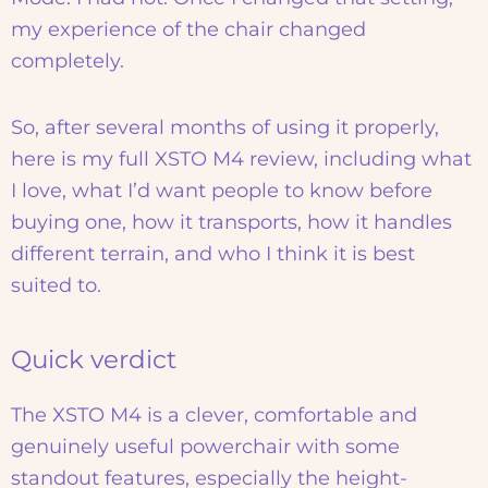
my experience of the chair changed
completely.
So, after several months of using it properly,
here is my full XSTO M4 review, including what
I love, what I’d want people to know before
buying one, how it transports, how it handles
different terrain, and who I think it is best
suited to.
Quick verdict
The XSTO M4 is a clever, comfortable and
genuinely useful powerchair with some
standout features, especially the height-