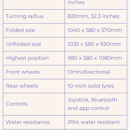
inches
Turning radius
820mm, 32.3 inches
Folded size
1040 x 580 x 570mm
Unfolded size
1035 x 580 x 930mm
Highest position
980 x 580 x 1080mm
Front wheels
Omnidirectional
Rear wheels
10-inch solid tyres
Joystick, Bluetooth
Controls
and app control
Water resistance
IPX4 water resistant