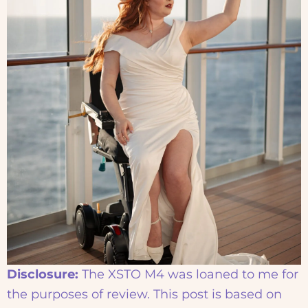
Disclosure:
The XSTO M4 was loaned to me for
the purposes of review. This post is based on