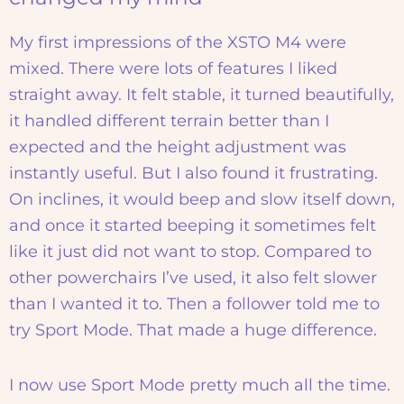
My first impressions of the XSTO M4 were
mixed. There were lots of features I liked
straight away. It felt stable, it turned beautifully,
it handled different terrain better than I
expected and the height adjustment was
instantly useful. But I also found it frustrating.
On inclines, it would beep and slow itself down,
and once it started beeping it sometimes felt
like it just did not want to stop. Compared to
other powerchairs I’ve used, it also felt slower
than I wanted it to. Then a follower told me to
try Sport Mode. That made a huge difference.
I now use Sport Mode pretty much all the time.