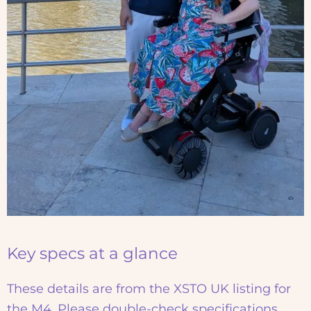
Key specs at a glance
These details are from the XSTO UK listing for
the M4. Please double-check specifications