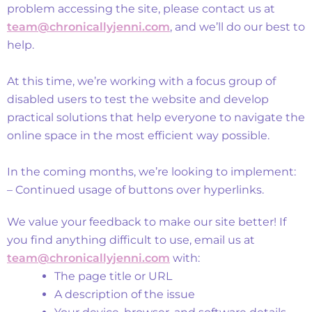
problem accessing the site, please contact us at
team@chronicallyjenni.com
, and we’ll do our best to
help.
At this time, we’re working with a focus group of
disabled users to test the website and develop
practical solutions that help everyone to navigate the
online space in the most efficient way possible.
In the coming months, we’re looking to implement:
– Continued usage of buttons over hyperlinks.
Feedback and Support
We value your feedback to make our site better! If
you find anything difficult to use, email us at
team@chronicallyjenni.com
with:
The page title or URL
A description of the issue