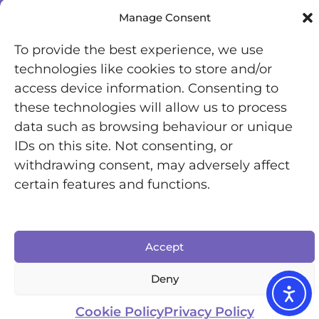
Manage Consent
To provide the best experience, we use
technologies like cookies to store and/or
access device information. Consenting to
these technologies will allow us to process
data such as browsing behaviour or unique
IDs on this site. Not consenting, or
withdrawing consent, may adversely affect
Registered Office: Office 7446, 321-323 High Road,
certain features and functions.
Chadwell Heath, Essex, RM6 6AX
Chronically Jenni © 2025 | All Rights Reserved |
Designed by Inkfire
Accept
Deny
Cookie Policy
Privacy Policy