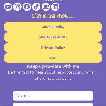
Youtube
Instagram
Facebook
Tiktok
Coffee
Linkedin
Stay in the know…
Cookie Policy
Site Accessibility
Privacy Policy
T&C
Keep up-to-date with me
Be the first to hear about new posts and when I
share new content