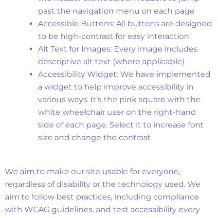
past the navigation menu on each page
Accessible Buttons: All buttons are designed
to be high-contrast for easy interaction
Alt Text for Images: Every image includes
descriptive alt text (where applicable)
Accessibility Widget: We have implemented
a widget to help improve accessibility in
various ways. It’s the pink square with the
white wheelchair user on the right-hand
side of each page. Select it to increase font
size and change the contrast
Accessibility Statement
We aim to make our site usable for everyone,
regardless of disability or the technology used. We
aim to follow best practices, including compliance
with WCAG guidelines, and test accessibility every