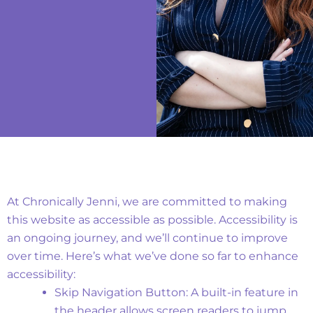
Implemented Features
At Chronically Jenni, we are committed to making
this website as accessible as possible. Accessibility is
an ongoing journey, and we’ll continue to improve
over time.
Here’s what we’ve done so far to enhance
accessibility:
Skip Navigation Button: A built-in feature in
the header allows screen readers to jump