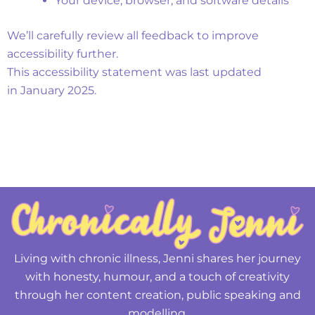
Your device, browser, and software details
We’ll carefully review all feedback to improve
accessibility further.
This accessibility statement was last updated
in January 2025.
Living with chronic illness, Jenni shares her journey
with honesty, humour, and a touch of creativity
through her content creation, public speaking and
modelling.