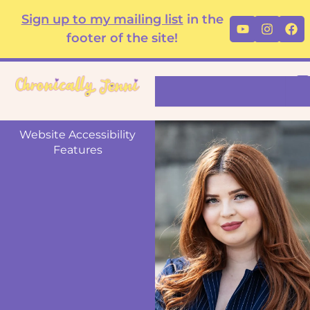
Skip
content
Sign up to my mailing list
in the
Youtube
Instag
Fa
to
footer of the site!
content
Search
Website Accessibility
Features