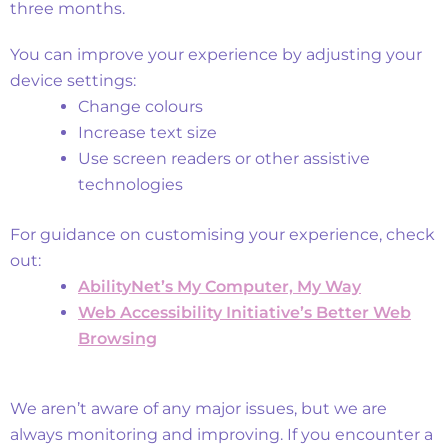
three months.
Customise Your Experience
You can improve your experience by adjusting your
device settings:
Change colours
Increase text size
Use screen readers or other assistive
technologies
For guidance on customising your experience, check
out:
AbilityNet’s My Computer, My Way
Web Accessibility Initiative’s Better Web
Browsing
Known Accessibility Issues
We aren’t aware of any major issues, but we are
always monitoring and improving. If you encounter a