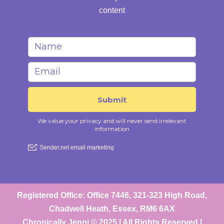
content
Registered Office: Office 7446, 321-323 High Road,
Chadwell Heath, Essex, RM6 6AX
Chronically Jenni © 2025 | All Rights Reserved |