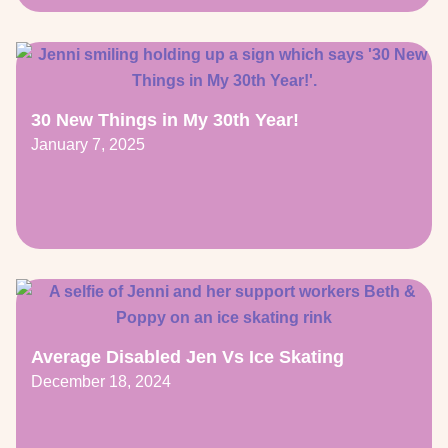
30 New Things in My 30th Year!
January 7, 2025
Average Disabled Jen Vs Ice Skating
December 18, 2024