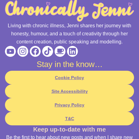
Living with chronic illness, Jenni shares her journey with
honesty, humour, and a touch of creativity through her
content creation, public speaking and modelling.
Youtube
Instagram
Facebook
Tiktok
Coffee
Linkedin
Stay in the know…
Cookie Policy
Site Accessibility
Privacy Policy
T&C
Keep up-to-date with me
Be the first to hear about new posts and when I share new