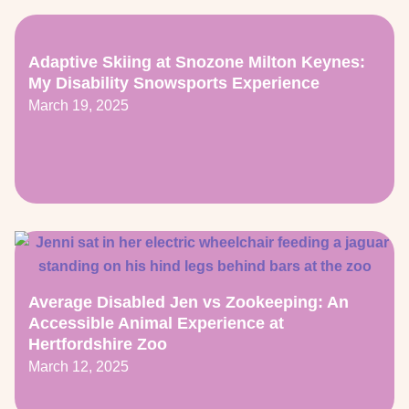
Adaptive Skiing at Snozone Milton Keynes:
My Disability Snowsports Experience
March 19, 2025
Average Disabled Jen vs Zookeeping: An
Accessible Animal Experience at
Hertfordshire Zoo
March 12, 2025