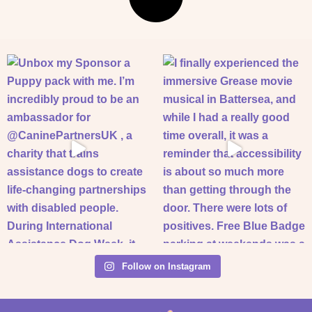
Follow on Instagram