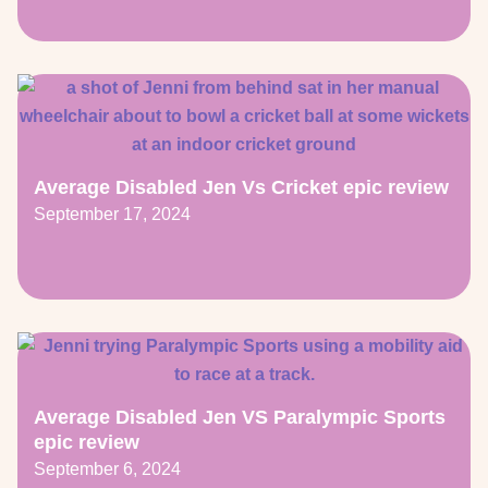
Average Disabled Jen Vs Cricket epic review
September 17, 2024
Average Disabled Jen VS Paralympic Sports
epic review
September 6, 2024