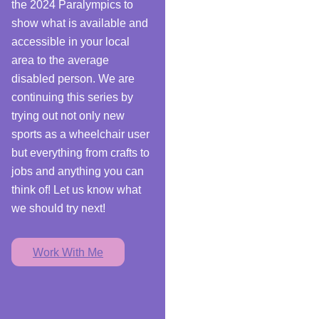
the 2024 Paralympics to
show what is available and
accessible in your local
area to the average
disabled person. We are
continuing this series by
trying out not only new
sports as a wheelchair user
but everything from crafts to
jobs and anything you can
think of! Let us know what
we should try next!
Work With Me