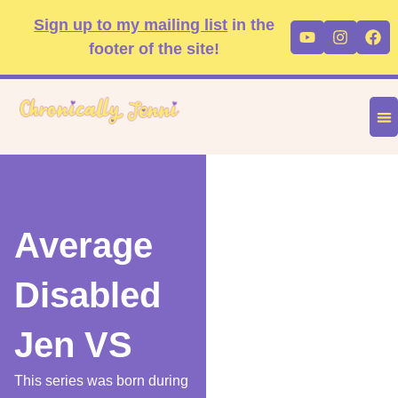
Skip
content
Sign up to my mailing list
in the
Youtube
Instag
Fa
to
footer of the site!
content
DIS
FA
P
Average
Disabled
Jen VS
This series was born during