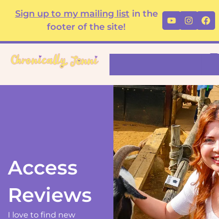
Skip
content
Sign up to my mailing list
in the
Youtube
Instag
Fa
to
footer of the site!
content
Search
Access
Reviews
I love to find new