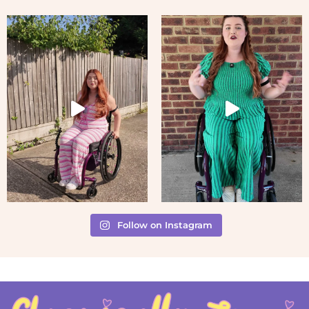
Follow on Instagram