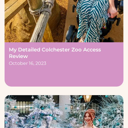
My Detailed Colchester Zoo Access
Review
October 16, 2023