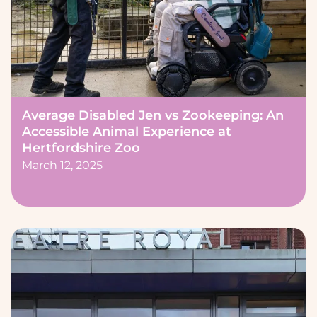
Average Disabled Jen vs Zookeeping: An
Accessible Animal Experience at
Hertfordshire Zoo
March 12, 2025