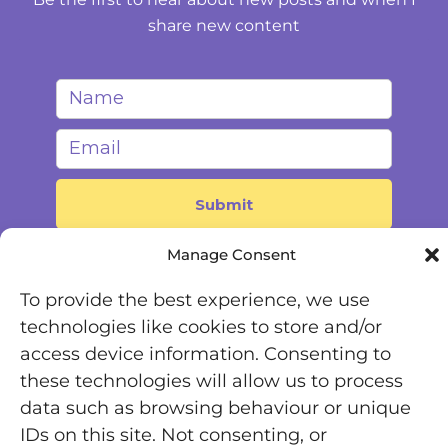
share new content
Manage Consent
To provide the best experience, we use
technologies like cookies to store and/or
access device information. Consenting to
these technologies will allow us to process
Registered Office: Office 7446, 321-323 High Road,
data such as browsing behaviour or unique
Chadwell Heath, Essex, RM6 6AX
IDs on this site. Not consenting, or