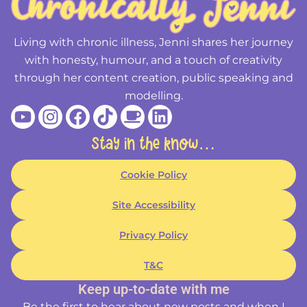
Living with chronic illness, Jenni shares her journey
with honesty, humour, and a touch of creativity
through her content creation, public speaking and
modelling.
Youtube
Instagram
Facebook
Tiktok
Coffee
Linkedin
Stay in the know…
Cookie Policy
Site Accessibility
Privacy Policy
T&C
Keep up-to-date with me
Be the first to hear about new posts and when I