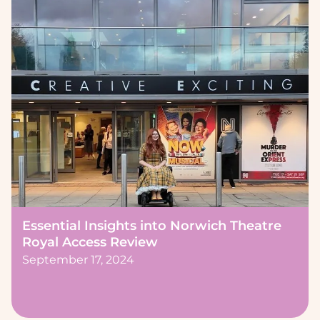
Essential Insights into Norwich Theatre
Royal Access Review
September 17, 2024