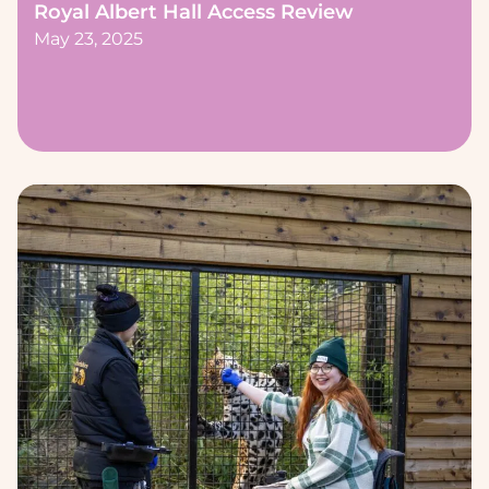
Royal Albert Hall Access Review
May 23, 2025