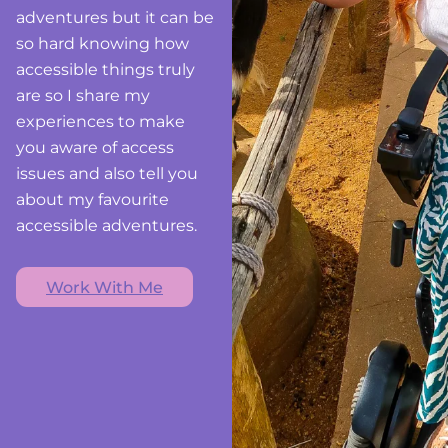
adventures but it can be
so hard knowing how
accessible things truly
are so I share my
experiences to make
you aware of access
issues and also tell you
about my favourite
accessible adventures.
Work With Me