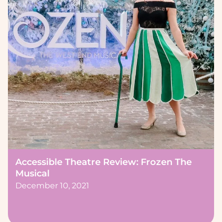
Accessible Theatre Review: Frozen The
Musical
December 10, 2021