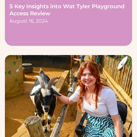
5 Key Insights into Wat Tyler Playground
Access Review
August 16, 2024