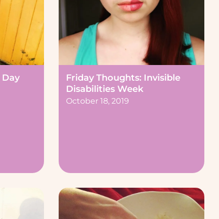
 Day
Friday Thoughts: Invisible
Disabilities Week
October 18, 2019