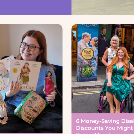
6 Money-Saving Disab
Discounts You Might