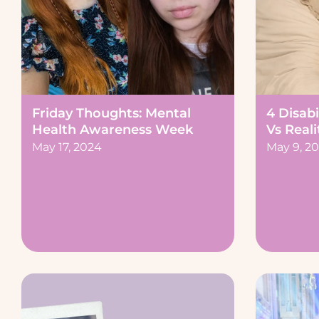
Friday Thoughts: Mental
4 Disabi
Health Awareness Week
Vs Reali
May 17, 2024
May 9, 2