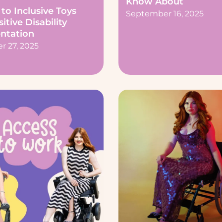
Know About
to Inclusive Toys
September 16, 2025
itive Disability
ntation
 27, 2025