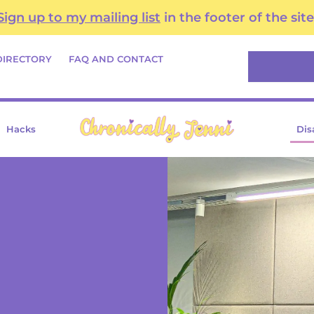
Sign up to my mailing list
in the footer of the site
Search
DIRECTORY
FAQ AND CONTACT
Hacks
Dis