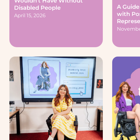
Wouldn’t Have Without
A Guide 
Disabled People
with Pos
April 15, 2026
Represe
November