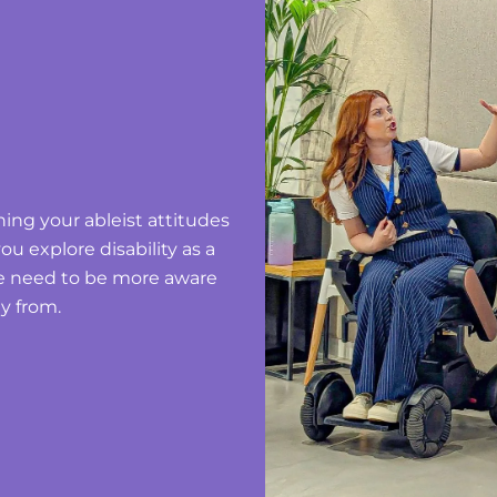
ning your ableist attitudes
ou explore disability as a
we need to be more aware
y from.