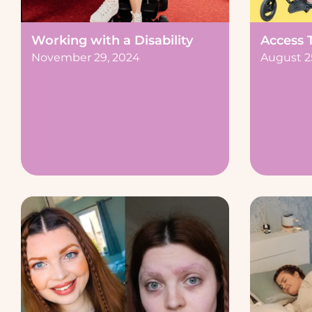
Working with a Disability
Access 
November 29, 2024
August 2