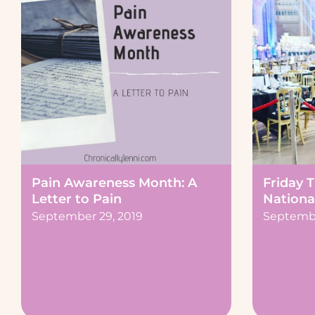
Friday 
Pain Awareness Month: A
Nationa
Letter to Pain
Septembe
September 29, 2019