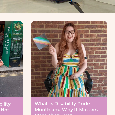
What Is Disability Pride
ility
Month and Why It Matters
 Not