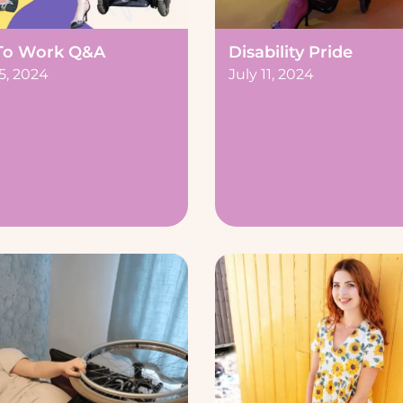
To Work Q&A
Disability Pride
5, 2024
July 11, 2024