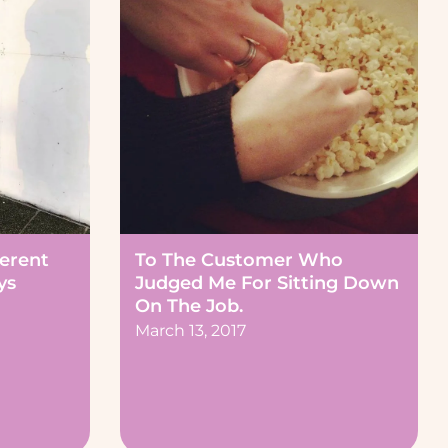
ferent
To The Customer Who
ys
Judged Me For Sitting Down
On The Job.
March 13, 2017