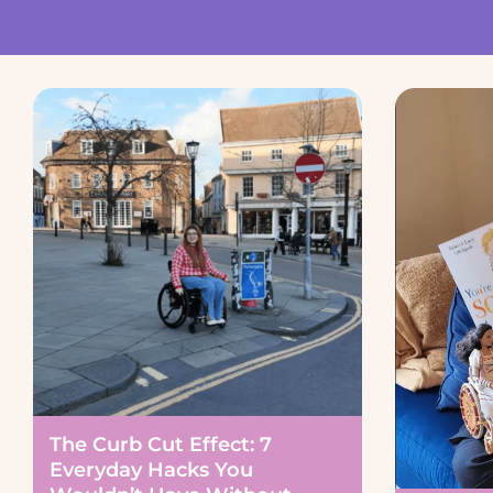
The Curb Cut Effect: 7
Everyday Hacks You