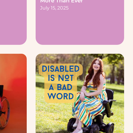
More Than Ever
July 15, 2025