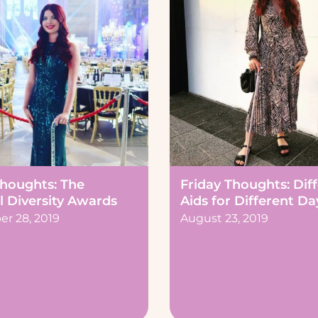
Thoughts: The
Friday Thoughts: Dif
l Diversity Awards
Aids for Different Da
r 28, 2019
August 23, 2019