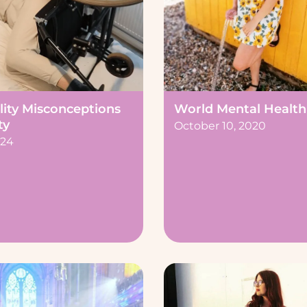
lity Misconceptions
World Mental Health
ty
October 10, 2020
024