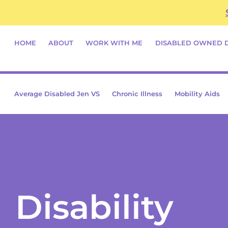
Skip
content
to
content
HOME
ABOUT
WORK WITH ME
DISABLED OWNED 
Average Disabled Jen VS
Chronic Illness
Mobility Aids
Disability