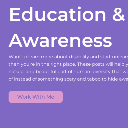
Education &
Awareness
Want to learn more about disability and start unlear
then you’re in the right place. These posts will help y
natural and beautiful part of human diversity that 
of instead of something scary and taboo to hide awa
Work With Me