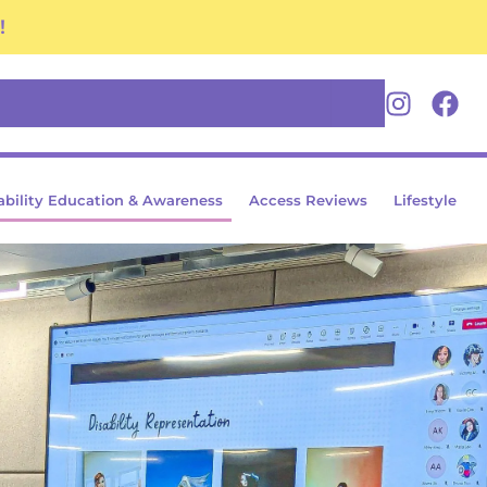
!
Youtube
Insta
Fa
ability Education & Awareness
Access Reviews
Lifestyle