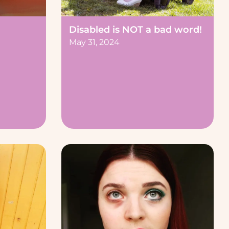
Disabled is NOT a bad word!
May 31, 2024