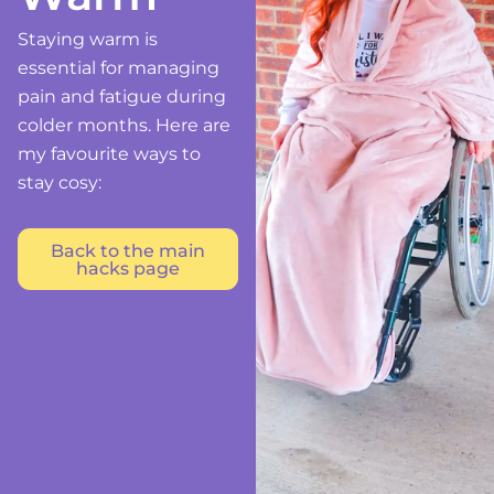
Staying warm is
essential for managing
pain and fatigue during
colder months. Here are
my favourite ways to
stay cosy:
Back to the main
hacks page