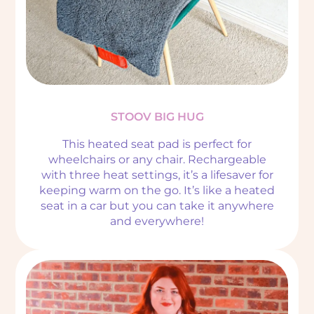
STOOV BIG HUG
This heated seat pad is perfect for
wheelchairs or any chair. Rechargeable
with three heat settings, it’s a lifesaver for
keeping warm on the go. It’s like a heated
seat in a car but you can take it anywhere
and everywhere!