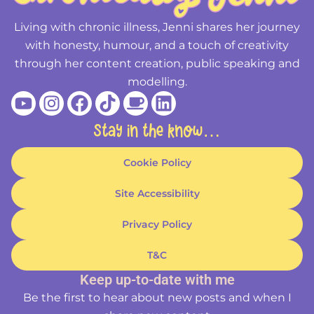
Living with chronic illness, Jenni shares her journey
with honesty, humour, and a touch of creativity
through her content creation, public speaking and
modelling.
Youtube
Instagram
Facebook
Tiktok
Coffee
Linkedin
Stay in the know…
Cookie Policy
Site Accessibility
Privacy Policy
T&C
Keep up-to-date with me
Be the first to hear about new posts and when I