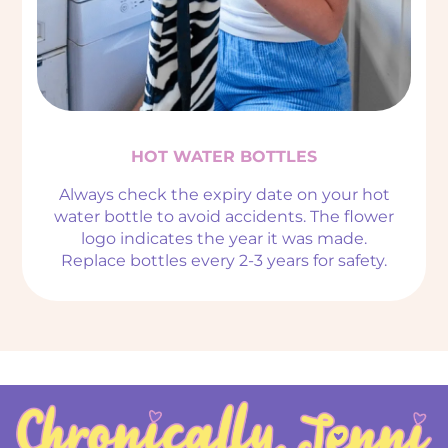
HOT WATER BOTTLES
Always check the expiry date on your hot
water bottle to avoid accidents. The flower
logo indicates the year it was made.
Replace bottles every 2-3 years for safety.