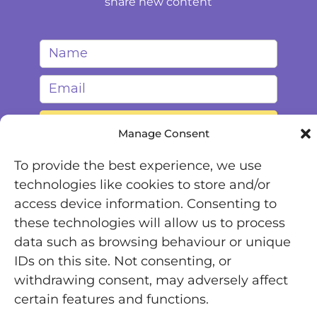
share new content
Manage Consent
To provide the best experience, we use
technologies like cookies to store and/or
access device information. Consenting to
these technologies will allow us to process
data such as browsing behaviour or unique
IDs on this site. Not consenting, or
Registered Office: Office 7446, 321-323 High Road,
withdrawing consent, may adversely affect
Chadwell Heath, Essex, RM6 6AX
certain features and functions.
Chronically Jenni © 2025 | All Rights Reserved |