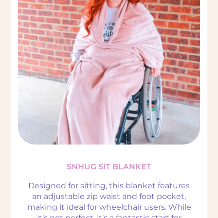
SNHUG SIT BLANKET
Designed for sitting, this blanket features
an adjustable zip waist and foot pocket,
making it ideal for wheelchair users. While
it’s not perfect, it’s a fantastic start for