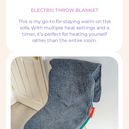
ELECTRIC THROW BLANKET
This is my go-to for staying warm on the
sofa. With multiple heat settings and a
timer, it’s perfect for heating yourself
rather than the entire room.