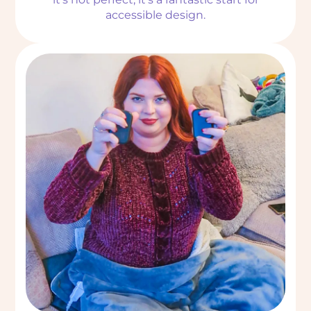
accessible design.