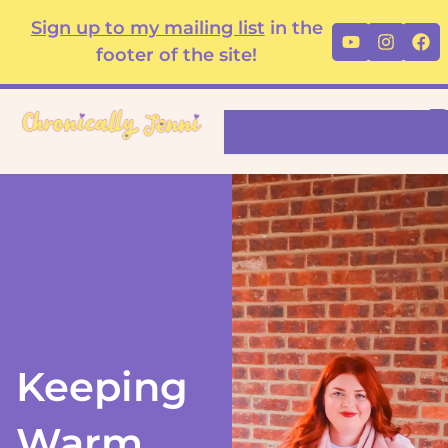
Skip
content
Sign up to my mailing list
in the
Youtube
Instag
Fa
to
footer of the site!
content
Search
Keeping
Warm