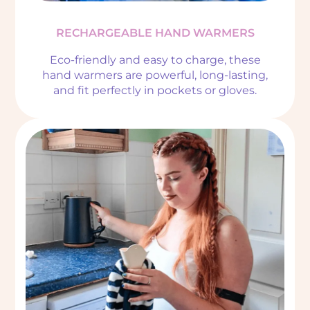
RECHARGEABLE HAND WARMERS
Eco-friendly and easy to charge, these
hand warmers are powerful, long-lasting,
and fit perfectly in pockets or gloves.