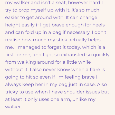
my walker and isn’t a seat, however hard I
try to prop myself up with it, it’s so much
easier to get around with. It can change
height easily if I get brave enough for heels
and can fold up in a bag if necessary. I don’t
realise how much my stick actually helps
me. I managed to forget it today, which is a
first for me, and I got so exhausted so quickly
from walking around for a little while
without it. I also never know when a flare is
going to hit so even if I’m feeling brave I
always keep her in my bag just in case. Also
tricky to use when I have shoulder issues but
at least it only uses one arm, unlike my
walker.