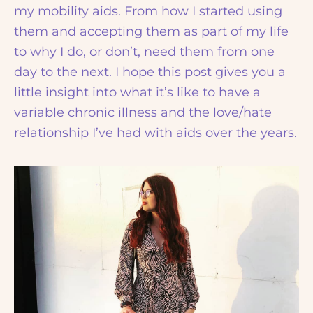
my mobility aids. From how I started using
them and accepting them as part of my life
to why I do, or don’t, need them from one
day to the next. I hope this post gives you a
little insight into what it’s like to have a
variable chronic illness and the love/hate
relationship I’ve had with aids over the years.