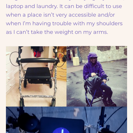
laptop and laundry. It can be difficult to use
when a place isn’t very accessible and/or
when I’m having trouble with my shoulders
as I can’t take the weight on my arms.