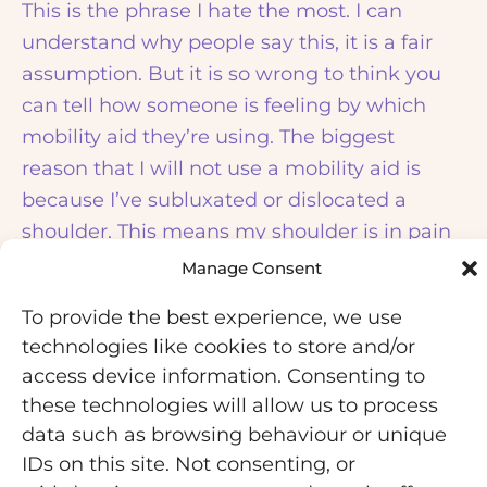
This is the phrase I hate the most. I can
understand why people say this, it is a fair
assumption. But it is so wrong to think you
can tell how someone is feeling by which
mobility aid they’re using. The biggest
reason that I will not use a mobility aid is
because I’ve subluxated or dislocated a
shoulder. This means my shoulder is in pain
and I can’t put my weight on an aid so I can’t
Manage Consent
use one, but then my legs and my body are
To provide the best experience, we use
in pain and tired because they don’t have
technologies like cookies to store and/or
the extra support of an aid. There are other
access device information. Consenting to
times where a mobility aid just doesn’t work.
these technologies will allow us to process
For example, at the gym. I used to be so
data such as browsing behaviour or unique
scared of going to the gym, despite all the
IDs on this site. Not consenting, or
good it was doing me, because I was worried