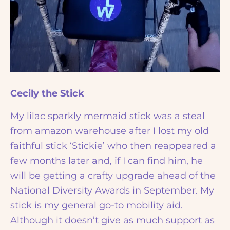
Cecily the Stick
My lilac sparkly mermaid stick was a steal
from amazon warehouse after I lost my old
faithful stick ‘Stickie’ who then reappeared a
few months later and, if I can find him, he
will be getting a crafty upgrade ahead of the
National Diversity Awards in September. My
stick is my general go-to mobility aid.
Although it doesn’t give as much support as