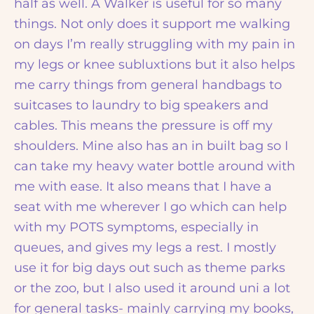
half as well. A Walker is useful for so many
things. Not only does it support me walking
on days I’m really struggling with my pain in
my legs or knee subluxtions but it also helps
me carry things from general handbags to
suitcases to laundry to big speakers and
cables. This means the pressure is off my
shoulders. Mine also has an in built bag so I
can take my heavy water bottle around with
me with ease. It also means that I have a
seat with me wherever I go which can help
with my POTS symptoms, especially in
queues, and gives my legs a rest. I mostly
use it for big days out such as theme parks
or the zoo, but I also used it around uni a lot
for general tasks- mainly carrying my books,