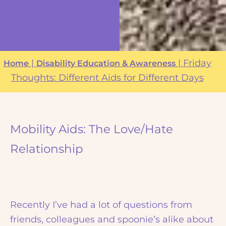
|
|
Friday
Home
Disability Education & Awareness
Thoughts: Different Aids for Different Days
Mobility Aids: The Love/Hate
Relationship
Recently I’ve had a lot of questions from
friends, colleagues and spoonie’s alike about