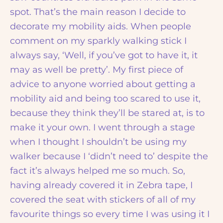
spot. That’s the main reason I decide to
decorate my mobility aids. When people
comment on my sparkly walking stick I
always say, ‘Well, if you’ve got to have it, it
may as well be pretty’. My first piece of
advice to anyone worried about getting a
mobility aid and being too scared to use it,
because they think they’ll be stared at, is to
make it your own. I went through a stage
when I thought I shouldn’t be using my
walker because I ‘didn’t need to’ despite the
fact it’s always helped me so much. So,
having already covered it in Zebra tape, I
covered the seat with stickers of all of my
favourite things so every time I was using it I