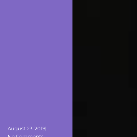
August 23, 2019
No Comments