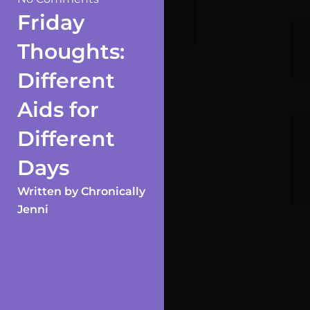
Friday
Thoughts:
Different
Aids for
Different
Days
Written by
Chronically
Jenni