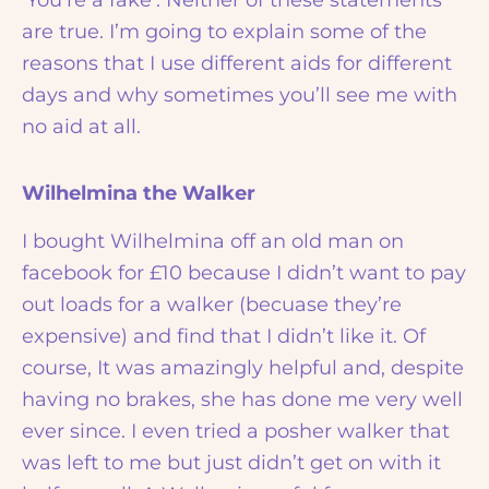
‘You’re a fake’. Neither of these statements
are true. I’m going to explain some of the
reasons that I use different aids for different
days and why sometimes you’ll see me with
no aid at all.
Wilhelmina the Walker
I bought Wilhelmina off an old man on
facebook for £10 because I didn’t want to pay
out loads for a walker (becuase they’re
expensive) and find that I didn’t like it. Of
course, It was amazingly helpful and, despite
having no brakes, she has done me very well
ever since. I even tried a posher walker that
was left to me but just didn’t get on with it