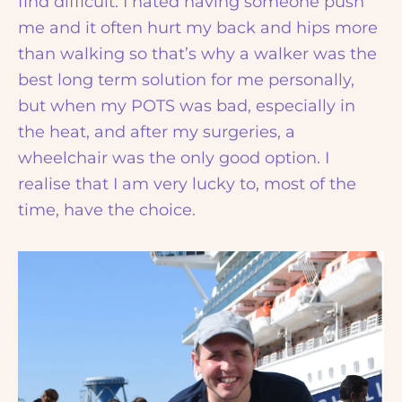
find difficult. I hated having someone push
me and it often hurt my back and hips more
than walking so that’s why a walker was the
best long term solution for me personally,
but when my POTS was bad, especially in
the heat, and after my surgeries, a
wheelchair was the only good option. I
realise that I am very lucky to, most of the
time, have the choice.