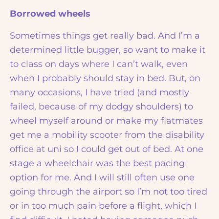
Borrowed wheels
Sometimes things get really bad. And I’m a
determined little bugger, so want to make it
to class on days where I can’t walk, even
when I probably should stay in bed. But, on
many occasions, I have tried (and mostly
failed, because of my dodgy shoulders) to
wheel myself around or make my flatmates
get me a mobility scooter from the disability
office at uni so I could get out of bed. At one
stage a wheelchair was the best pacing
option for me. And I will still often use one
going through the airport so I’m not too tired
or in too much pain before a flight, which I