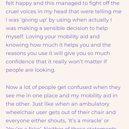
felt happy and this managed to fight off the
cruel voices in my head that were telling me
I was ‘giving up’ by using when actually I
was making a sensible decision to help
myself. Loving your mobility aid and
knowing how much it helps you and the
reasons you use it will give you so much
confidence that it really won’t matter if
people are looking.
Now a lot of people get confused when they
see me in one place and my mobility aid in
the other. Just like when an ambulatory
wheelchair user gets out of their chair and
everyone either shouts, ‘It’s a miracle’ or