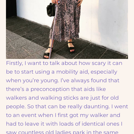
Firstly, I want to talk about how scary it can
be to start using a mobility aid, especially
when you’re young. I’ve always found that
there’s a preconception that aids like
walkers and walking sticks are just for old
people. So that can be really daunting. I went
to an event when I first got my walker and
had to leave it with loads of identical ones I
saw countless old ladies park in the same