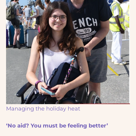
Managing the holiday heat
‘No aid? You must be feeling better’