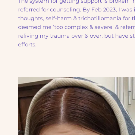
The system for getting support is broken. I
referred for counseling. By Feb 2023, I was 
thoughts, self-harm & trichotillomania for t
deemed me ‘too complex & severe’ & referr
reliving my trauma over & over, but have st
efforts.