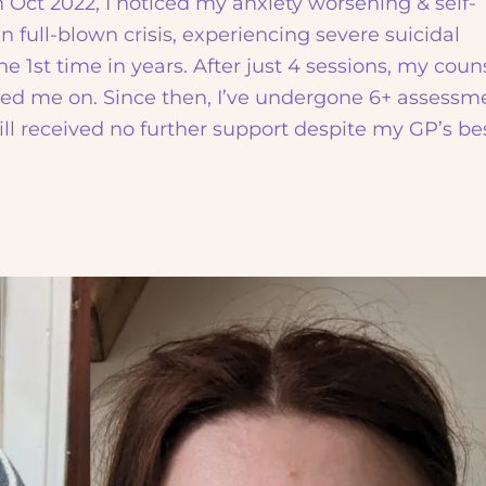
n Oct 2022, I noticed my anxiety worsening & self-
in full-blown crisis, experiencing severe suicidal
he 1st time in years. After just 4 sessions, my coun
ed me on. Since then, I’ve undergone 6+ assessm
ill received no further support despite my GP’s be