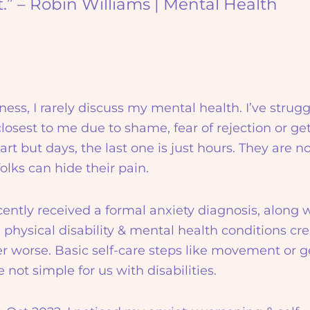
t.” – Robin Williams | Mental Health
ess, I rarely discuss my mental health. I’ve strug
 closest to me due to shame, fear of rejection or ge
t but days, the last one is just hours. They are no
olks can hide their pain.
ecently received a formal anxiety diagnosis, along 
hysical disability & mental health conditions cre
er worse. Basic self-care steps like movement or g
not simple for us with disabilities.