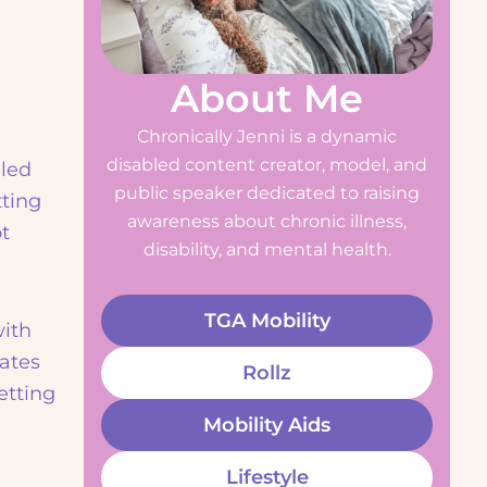
About Me
Chronically Jenni is a dynamic
disabled content creator, model, and
gled
public speaker dedicated to raising
tting
awareness about chronic illness,
t
disability, and mental health.
TGA Mobility
with
ates
Rollz
etting
Mobility Aids
Lifestyle