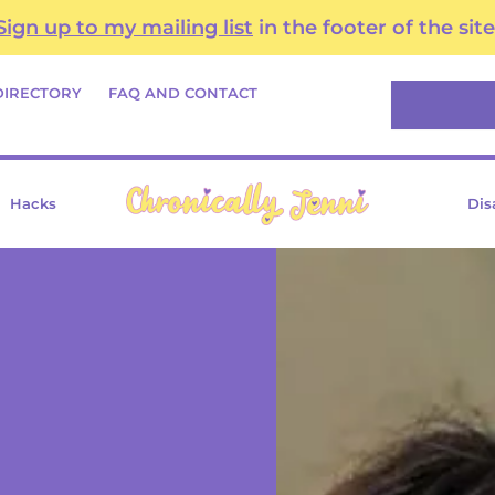
Sign up to my mailing list
in the footer of the site
Search
DIRECTORY
FAQ AND CONTACT
Hacks
Dis