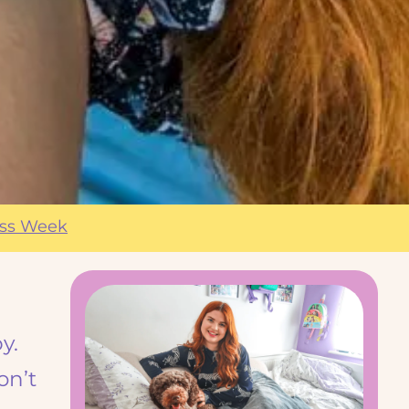
ess Week
y.
on’t