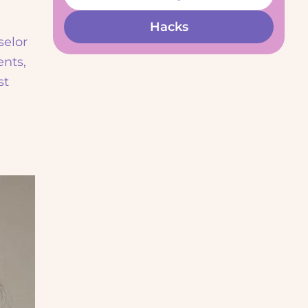
Hacks
selor
ents,
st