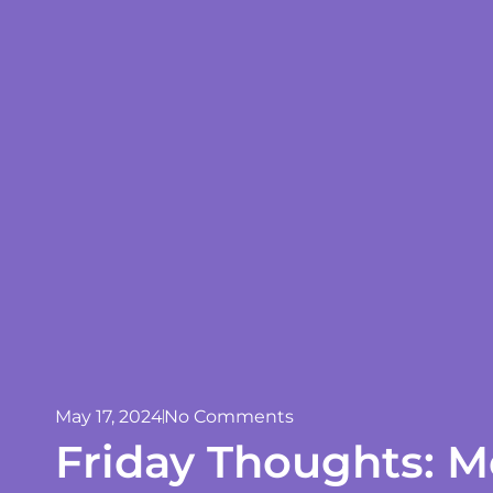
May 17, 2024
No Comments
Friday Thoughts: M