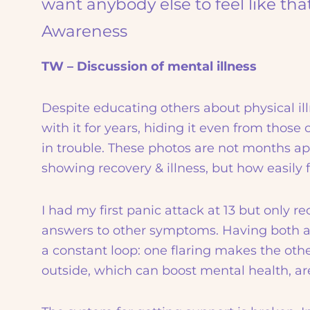
want anybody else to feel like tha
Awareness
TW – Discussion of mental illness
Despite educating others about physical illn
with it for years, hiding it even from those
in trouble. These photos are not months apar
showing recovery & illness, but how easily f
I had my first panic attack at 13 but only r
answers to other symptoms. Having both a p
a constant loop: one flaring makes the oth
outside, which can boost mental health, are 