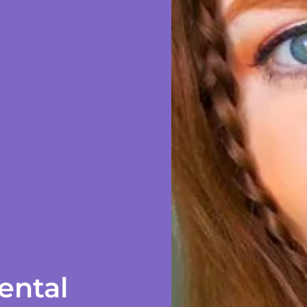
ental