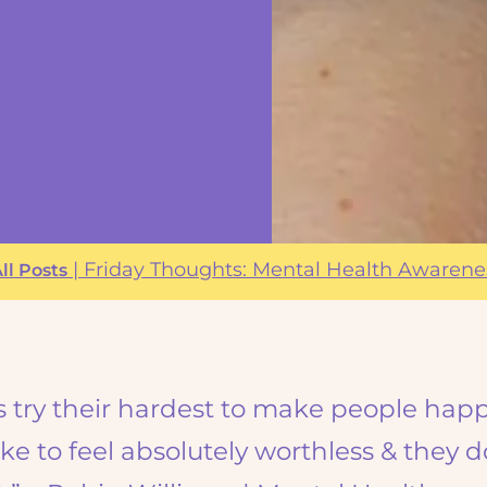
|
Friday Thoughts: Mental Health Awaren
ll Posts
s try their hardest to make people happ
ke to feel absolutely worthless & they d