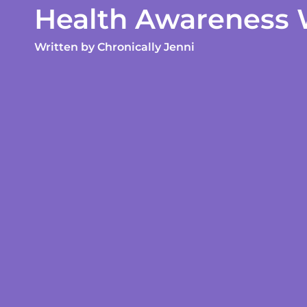
Health Awareness
Written by
Chronically Jenni