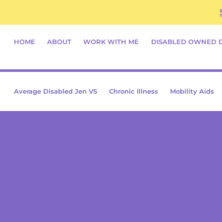
Skip
content
to
content
HOME
ABOUT
WORK WITH ME
DISABLED OWNED 
Average Disabled Jen VS
Chronic Illness
Mobility Aids