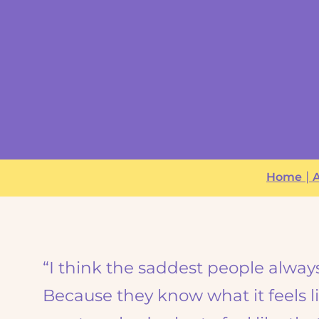
|
Home
A
“I think the saddest people alway
Because they know what it feels li