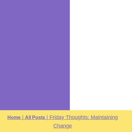
|
|
Friday Thoughts: Maintaining
Home
All Posts
Change