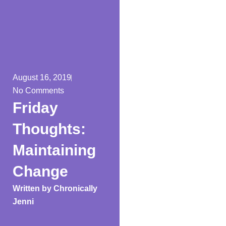
August 16, 2019
No Comments
Friday
Thoughts:
Maintaining
Change
Written by
Chronically
Jenni