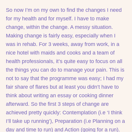
So now I’m on my own to find the changes I need
for my health and for myself. I have to make
change, within the change. A messy situation.
Making change is fairly easy, especially when I
was in rehab. For 3 weeks, away from work, in a
nice hotel with maids and cooks and a team of
health professionals, it’s quite easy to focus on all
the things you can do to manage your pain. This is
not to say that the programme was easy; I had my
fair share of flares but at least you didn’t have to
think about writing an essay or cooking dinner
afterward. So the first 3 steps of change are
achieved pretty quickly: Contemplation (i.e ‘I think
I’ll take up running’), Preparation (i.e Planning on a
day and time to run) and Action (going for a run).