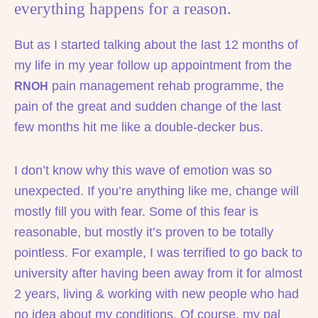
everything happens for a reason.
But as I started talking about the last 12 months of
my life in my year follow up appointment from the
pain management rehab programme, the
RNOH
pain of the great and sudden change of the last
few months hit me like a double-decker bus.
I don’t know why this wave of emotion was so
unexpected. If you’re anything like me, change will
mostly fill you with fear. Some of this fear is
reasonable, but mostly it’s proven to be totally
pointless. For example, I was terrified to go back to
university after having been away from it for almost
2 years, living & working with new people who had
no idea about my conditions. Of course, my pal