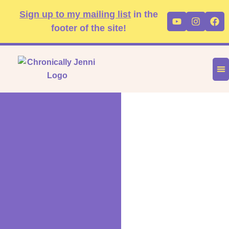
Skip
content
Sign up to my mailing list
in the
Youtube
Instag
Fa
to
footer of the site!
content
DIS
FA
P