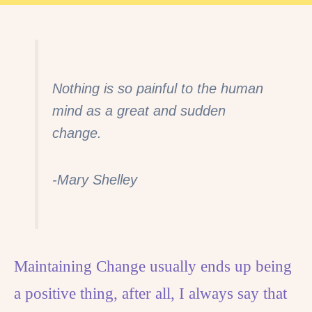
Nothing is so painful to the human
mind as a great and sudden
change.
-Mary Shelley
Maintaining Change usually ends up being
a positive thing, after all, I always say that