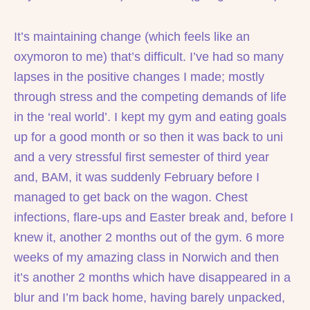
It’s maintaining change (which feels like an
oxymoron to me) that’s difficult. I’ve had so many
lapses in the positive changes I made; mostly
through stress and the competing demands of life
in the ‘real world’. I kept my gym and eating goals
up for a good month or so then it was back to uni
and a very stressful first semester of third year
and, BAM, it was suddenly February before I
managed to get back on the wagon. Chest
infections, flare-ups and Easter break and, before I
knew it, another 2 months out of the gym. 6 more
weeks of my amazing class in Norwich and then
it’s another 2 months which have disappeared in a
blur and I’m back home, having barely unpacked,