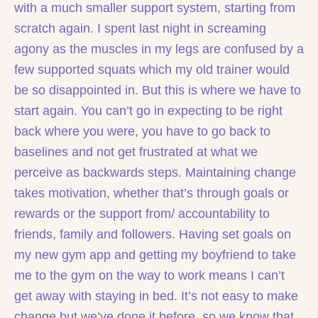
with a much smaller support system, starting from
scratch again. I spent last night in screaming
agony as the muscles in my legs are confused by a
few supported squats which my old trainer would
be so disappointed in. But this is where we have to
start again. You can’t go in expecting to be right
back where you were, you have to go back to
baselines and not get frustrated at what we
perceive as backwards steps. Maintaining change
takes motivation, whether that’s through goals or
rewards or the support from/ accountability to
friends, family and followers. Having set goals on
my new gym app and getting my boyfriend to take
me to the gym on the way to work means I can’t
get away with staying in bed. It’s not easy to make
change but we’ve done it before, so we know that,