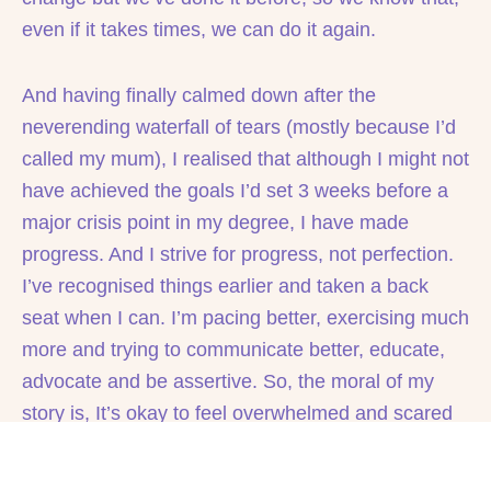
even if it takes times, we can do it again.
And having finally calmed down after the
neverending waterfall of tears (mostly because I’d
called my mum), I realised that although I might not
have achieved the goals I’d set 3 weeks before a
major crisis point in my degree, I have made
progress. And I strive for progress, not perfection.
I’ve recognised things earlier and taken a back
seat when I can. I’m pacing better, exercising much
more and trying to communicate better, educate,
advocate and be assertive. So, the moral of my
story is, It’s okay to feel overwhelmed and scared
when things are changing around you, but you’ve
also probably made way more positive change