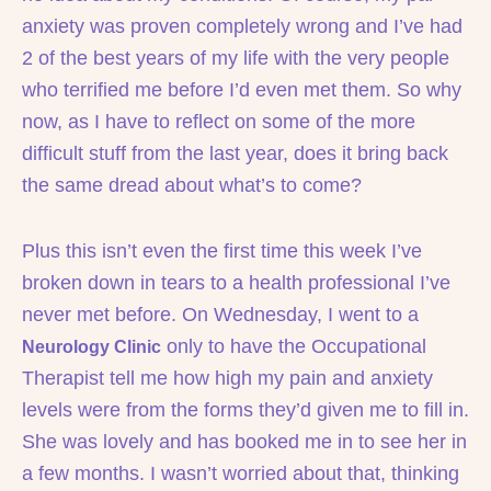
anxiety was proven completely wrong and I’ve had
2 of the best years of my life with the very people
who terrified me before I’d even met them. So why
now, as I have to reflect on some of the more
difficult stuff from the last year, does it bring back
the same dread about what’s to come?
Plus this isn’t even the first time this week I’ve
broken down in tears to a health professional I’ve
never met before. On Wednesday, I went to a
only to have the Occupational
Neurology Clinic
Therapist tell me how high my pain and anxiety
levels were from the forms they’d given me to fill in.
She was lovely and has booked me in to see her in
a few months. I wasn’t worried about that, thinking