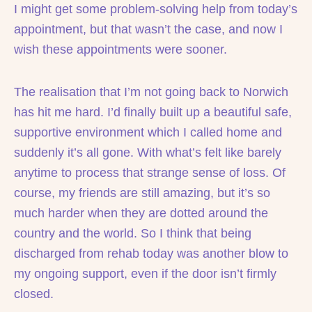
I might get some problem-solving help from today’s
appointment, but that wasn’t the case, and now I
wish these appointments were sooner.
The realisation that I’m not going back to Norwich
has hit me hard. I’d finally built up a beautiful safe,
supportive environment which I called home and
suddenly it’s all gone. With what’s felt like barely
anytime to process that strange sense of loss. Of
course, my friends are still amazing, but it’s so
much harder when they are dotted around the
country and the world. So I think that being
discharged from rehab today was another blow to
my ongoing support, even if the door isn’t firmly
closed.