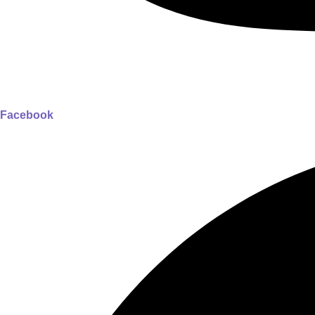
Facebook