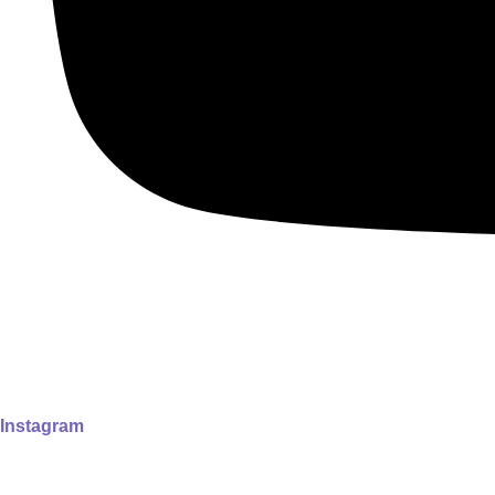
Instagram