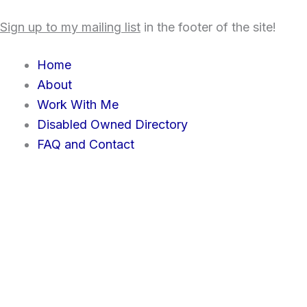
Skip
content
Sign up to my mailing list
in the footer of the site!
to
content
Home
About
Work With Me
Disabled Owned Directory
FAQ and Contact