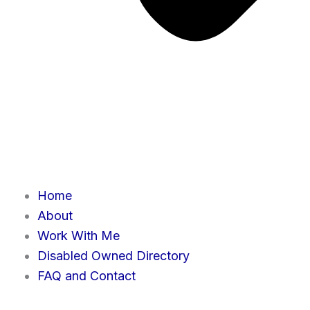
Home
About
Work With Me
Disabled Owned Directory
FAQ and Contact