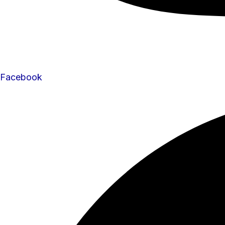
Facebook