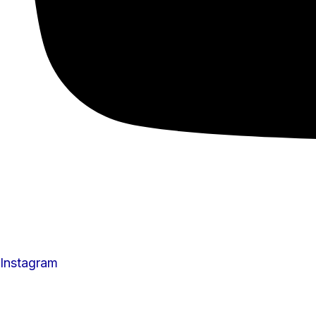
Instagram