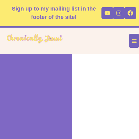
Skip
content
Sign up to my mailing list
in the
Youtube
Instag
Fa
to
footer of the site!
content
DIS
FA
P