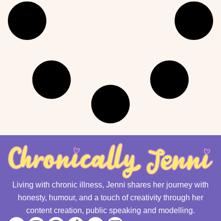
Living with chronic illness, Jenni shares her journey with
honesty, humour, and a touch of creativity through her
content creation, public speaking and modelling.