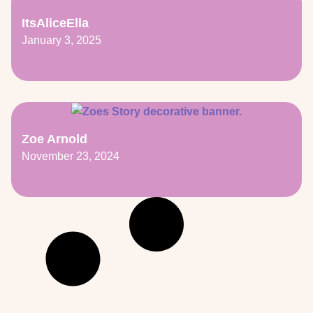
ItsAliceElla
January 3, 2025
Zoe Arnold
November 23, 2024