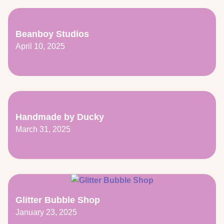
Beanboy Studios
April 10, 2025
Handmade by Ducky
March 31, 2025
Glitter Bubble Shop
January 23, 2025