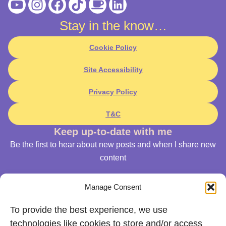
Youtube
Instagram
Facebook
Tiktok
Coffee
Linkedin
Stay in the know…
Cookie Policy
Site Accessibility
Privacy Policy
T&C
Keep up-to-date with me
Be the first to hear about new posts and when I share new
content
Manage Consent
To provide the best experience, we use
technologies like cookies to store and/or access