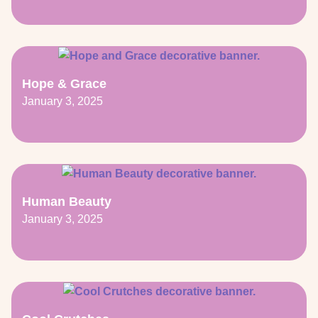
Hope & Grace
January 3, 2025
Human Beauty
January 3, 2025