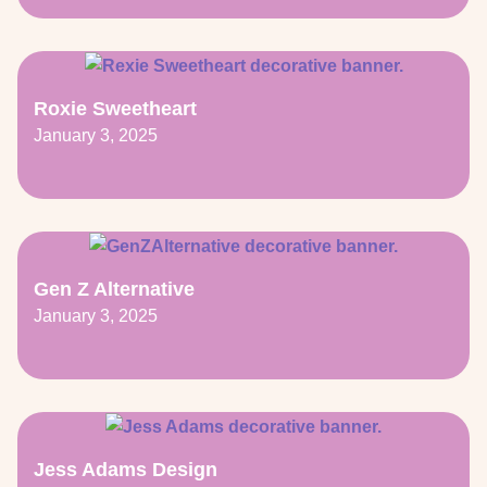
Roxie Sweetheart
January 3, 2025
Gen Z Alternative
January 3, 2025
Jess Adams Design