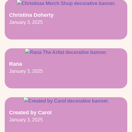
Christina Doherty
January 3, 2025
Rana
January 3, 2025
Created by Carol
January 3, 2025