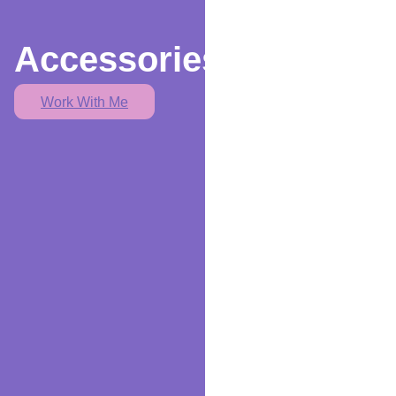
Accessories
Work With Me