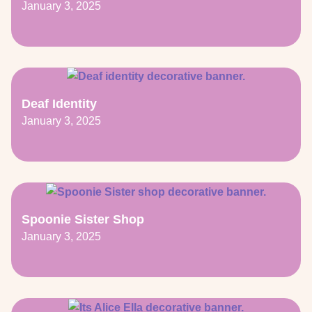
January 3, 2025
Deaf Identity
January 3, 2025
Spoonie Sister Shop
January 3, 2025