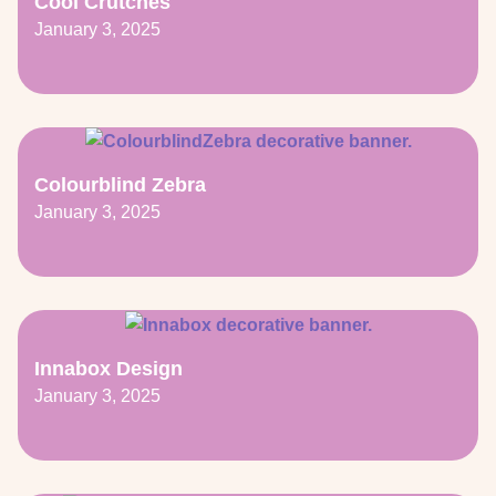
Cool Crutches
January 3, 2025
Colourblind Zebra
January 3, 2025
Innabox Design
January 3, 2025