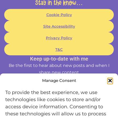
Stay in the know…
Cookie Policy
Site Accessibility
Privacy Policy
T&C
Keep up-to-date with me
Be the first to hear about new posts and when I
share new content
Manage Consent
To provide the best experience, we use
technologies like cookies to store and/or
access device information. Consenting to
these technologies will allow us to process