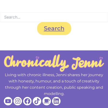
searching can help.
Living with chronic illness, Jenni shares her journey
with honesty, humour, and a touch of creativity
through her content creation, public speaking and
modelling.
Youtube
Instagram
Facebook
Tiktok
Coffee
Linkedin