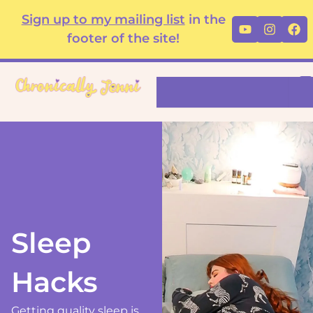
Skip
content
Sign up to my mailing list
in the
Youtube
Instag
Fa
to
footer of the site!
content
Search
Sleep
Hacks
Getting quality sleep is