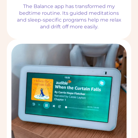
The Balance app has transformed my
bedtime routine. Its guided meditations
and sleep-specific programs help me relax
and drift off more easily.