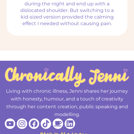
during the night and end up with a
dislocated shoulder. But switching to a
kid-sized version provided the calming
effect I needed without causing pain.
Living with chronic illness, Jenni shares her journey
with honesty, humour, and a touch of creativity
through her content creation, public speaking and
modelling.
Youtube
Instagram
Facebook
Tiktok
Coffee
Linkedin