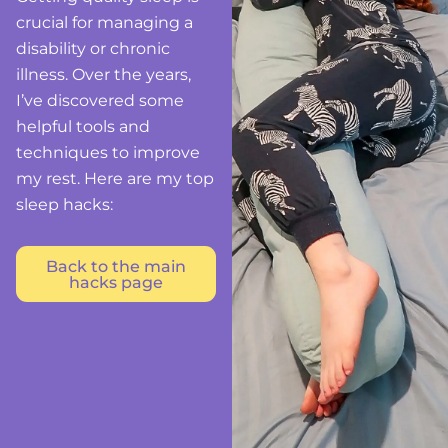
crucial for managing a
disability or chronic
illness. Over the years,
I’ve discovered some
helpful tools and
techniques to improve
my rest. Here are my top
sleep hacks:
Back to the main
hacks page