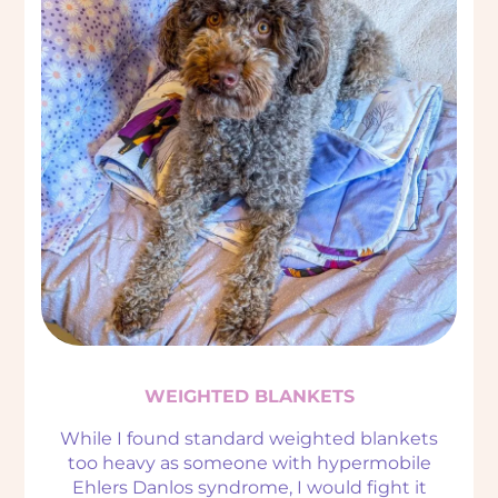
WEIGHTED BLANKETS
While I found standard weighted blankets
too heavy as someone with hypermobile
Ehlers Danlos syndrome, I would fight it