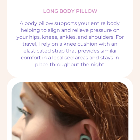
LONG BODY PILLOW
A body pillow supports your entire body,
helping to align and relieve pressure on
your hips, knees, ankles, and shoulders. For
travel, I rely on a knee cushion with an
elasticated strap that provides similar
comfort in a localised areas and stays in
place throughout the night.