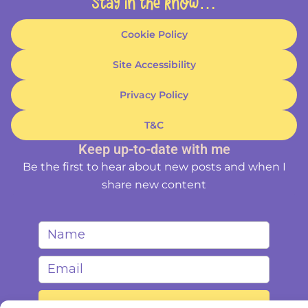
Stay in the know…
Cookie Policy
Site Accessibility
Privacy Policy
T&C
Keep up-to-date with me
Be the first to hear about new posts and when I
share new content