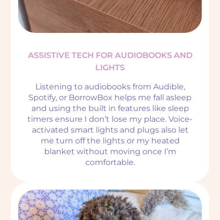
ASSISTIVE TECH FOR AUDIOBOOKS AND
LIGHTS
Listening to audiobooks from Audible,
Spotify, or BorrowBox helps me fall asleep
and using the built in features like sleep
timers ensure I don’t lose my place. Voice-
activated smart lights and plugs also let
me turn off the lights or my heated
blanket without moving once I’m
comfortable.