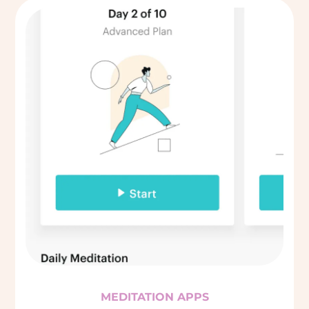
MEDITATION APPS