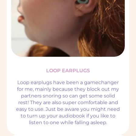
LOOP EARPLUGS
Loop earplugs have been a gamechanger
for me, mainly because they block out my
partners snoring so can get some solid
rest! They are also super comfortable and
easy to use. Just be aware you might need
to turn up your audiobook if you like to
listen to one while falling asleep.