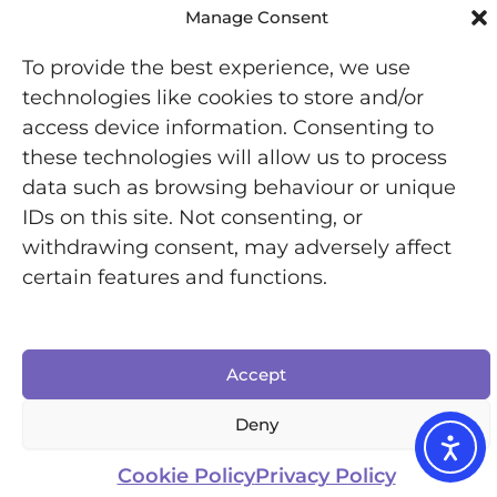
Manage Consent
To provide the best experience, we use
technologies like cookies to store and/or
access device information. Consenting to
these technologies will allow us to process
data such as browsing behaviour or unique
Registered Office: Office 7446, 321-323 High Road,
IDs on this site. Not consenting, or
Chadwell Heath, Essex, RM6 6AX
withdrawing consent, may adversely affect
Chronically Jenni © 2025 | All Rights Reserved |
certain features and functions.
Designed by Inkfire
Accept
Deny
Cookie Policy
Privacy Policy