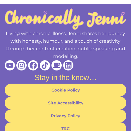
Living with chronic illness, Jenni shares her journey
with honesty, humour, and a touch of creativity
through her content creation, public speaking and
modelling.
Youtube
Instagram
Facebook
Tiktok
Coffee
Linkedin
Stay in the know…
Cookie Policy
Site Accessibility
Privacy Policy
T&C