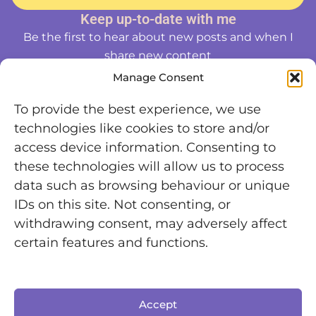
Keep up-to-date with me
Be the first to hear about new posts and when I
share new content
Manage Consent
To provide the best experience, we use
technologies like cookies to store and/or
access device information. Consenting to
these technologies will allow us to process
data such as browsing behaviour or unique
IDs on this site. Not consenting, or
withdrawing consent, may adversely affect
certain features and functions.
Accept