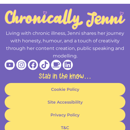
Living with chronic illness, Jenni shares her journey
with honesty, humour, and a touch of creativity
through her content creation, public speaking and
modelling.
Youtube
Instagram
Facebook
Tiktok
Coffee
Linkedin
Stay in the know…
Cookie Policy
Site Accessibility
Privacy Policy
T&C