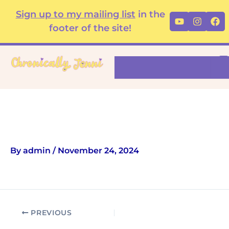
Skip
content
Sign up to my mailing list
in the
Youtube
Instag
Fa
to
footer of the site!
content
Search
Cushion
By
admin
/
November 24, 2024
PREVIOUS