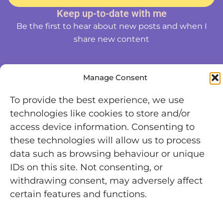
Keep up-to-date with me
Be the first to hear about new posts and when I
share new content
Manage Consent
To provide the best experience, we use
technologies like cookies to store and/or
access device information. Consenting to
these technologies will allow us to process
data such as browsing behaviour or unique
IDs on this site. Not consenting, or
withdrawing consent, may adversely affect
certain features and functions.