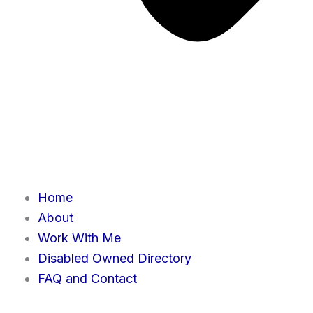
Home
About
Work With Me
Disabled Owned Directory
FAQ and Contact