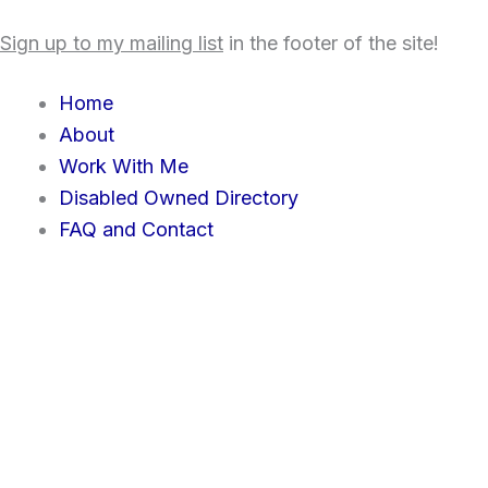
Skip
content
Sign up to my mailing list
in the footer of the site!
to
content
Home
About
Work With Me
Disabled Owned Directory
FAQ and Contact