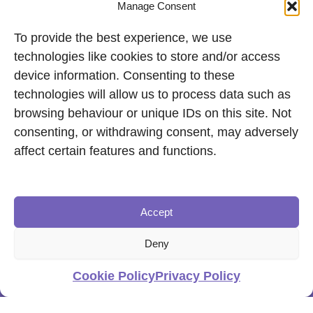
Manage Consent
To provide the best experience, we use
technologies like cookies to store and/or access
device information. Consenting to these
technologies will allow us to process data such as
browsing behaviour or unique IDs on this site. Not
consenting, or withdrawing consent, may adversely
affect certain features and functions.
Accept
Deny
Cookie Policy
Privacy Policy