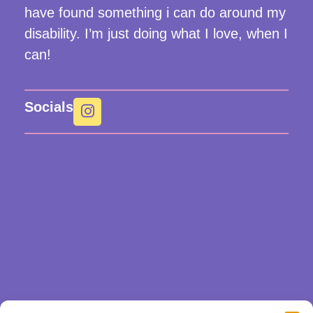
have found something i can do around my
disability. I’m just doing what I love, when I
can!
Socials