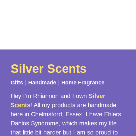
Silver Scents
|
|
Gifts
Handmade
Home Fragrance
Hey I’m Rhiannon and I own
Silver
Scents
! All my products are handmade
here in Chelmsford, Essex. I have Ehlers
Danlos Syndrome, which makes my life
that little bit harder but I am so proud to