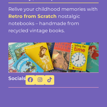
Relive your childhood memories with
Retro from Scratch
nostalgic
notebooks – handmade from
recycled vintage books.
Socials