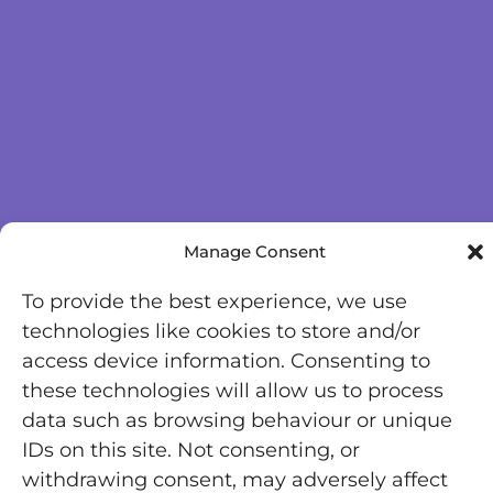
Manage Consent
To provide the best experience, we use
technologies like cookies to store and/or
access device information. Consenting to
these technologies will allow us to process
data such as browsing behaviour or unique
IDs on this site. Not consenting, or
withdrawing consent, may adversely affect