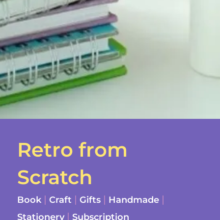
Retro from
Scratch
|
|
|
|
Book
Craft
Gifts
Handmade
|
Stationery
Subscription