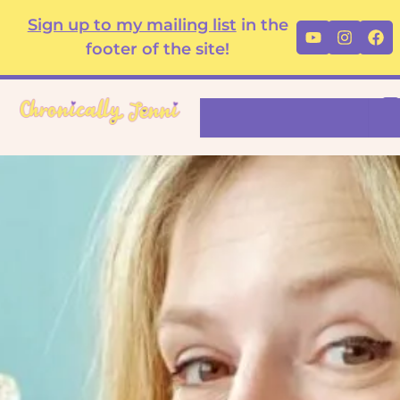
Skip
content
Sign up to my mailing list
in the
Youtube
Instag
Fa
to
footer of the site!
content
Search