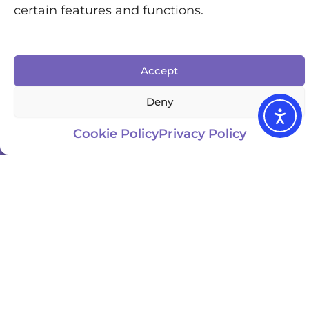
certain features and functions.
Accept
Deny
Cookie Policy
Privacy Policy
Updated
Business
location
Website
Owner
January
UK
Visit
3, 2025
Becky