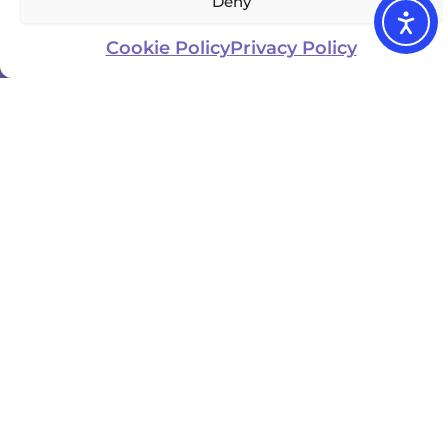
Deny
Cookie Policy
Privacy Policy
Updated
Business
location
Website
Owner
January
USA
Visit
3, 2025
Elder
Zebra