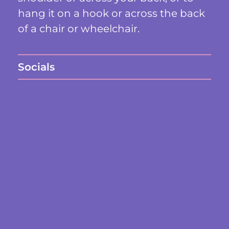
hang it on a hook or across the back
of a chair or wheelchair.
Socials