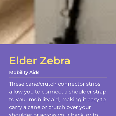
Elder Zebra
Mobility Aids
These cane/crutch connector strips
allow you to connect a shoulder strap
to your mobility aid, making it easy to
carry a cane or crutch over your
shoulder or across your back, or to