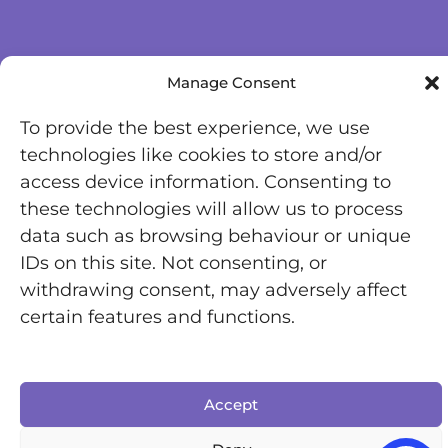
Manage Consent
To provide the best experience, we use
technologies like cookies to store and/or
access device information. Consenting to
these technologies will allow us to process
data such as browsing behaviour or unique
IDs on this site. Not consenting, or
withdrawing consent, may adversely affect
certain features and functions.
Accept