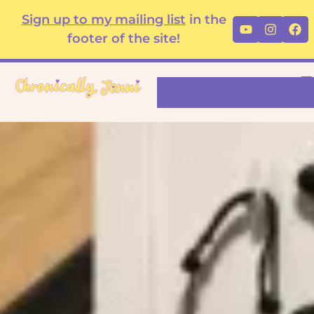
Skip
content
Sign up to my mailing list
in the
Youtube
Instag
Fa
to
footer of the site!
content
Search