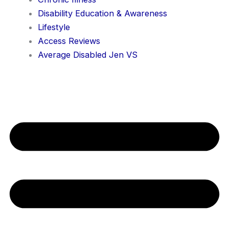
Disability Education & Awareness
Lifestyle
Access Reviews
Average Disabled Jen VS