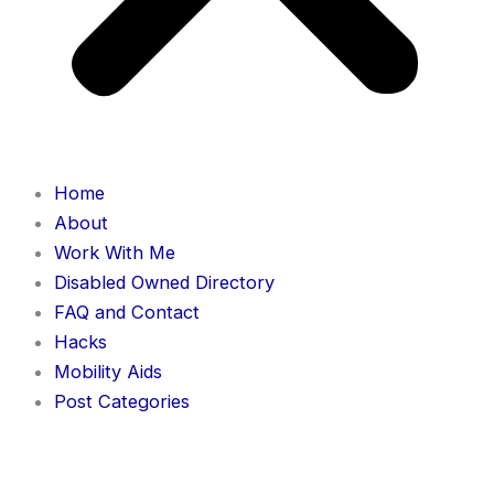
Home
About
Work With Me
Disabled Owned Directory
FAQ and Contact
Hacks
Mobility Aids
Post Categories