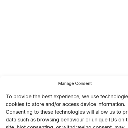
Manage Consent
To provide the best experience, we use technologie
cookies to store and/or access device information.
Consenting to these technologies will allow us to p
data such as browsing behaviour or unique IDs on t
site. Not consenting, or withdrawing consent, may