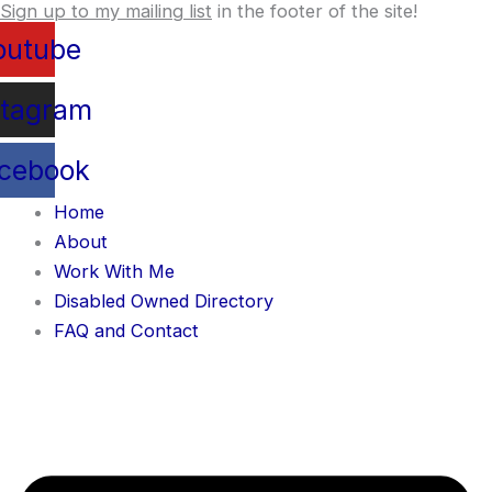
Sign up to my mailing list
in the footer of the site!
Skip
content
to
outube
content
stagram
cebook
Home
About
Work With Me
Disabled Owned Directory
FAQ and Contact