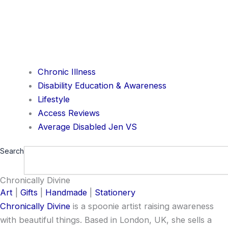
Chronic Illness
Disability Education & Awareness
Lifestyle
Access Reviews
Average Disabled Jen VS
Search
Chronically Divine
Art
|
Gifts
|
Handmade
|
Stationery
Chronically Divine
is a spoonie artist raising awareness
with beautiful things. Based in London, UK, she sells a