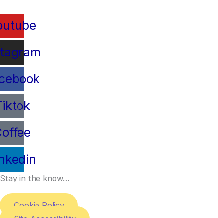
outube
stagram
cebook
Tiktok
offee
inkedin
Stay in the know…
Cookie Policy