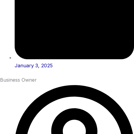
January 3, 2025
Business Owner