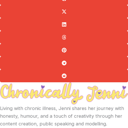
Living with chronic illness, Jenni shares her journey with
honesty, humour, and a touch of creativity through her
content creation, public speaking and modelling.