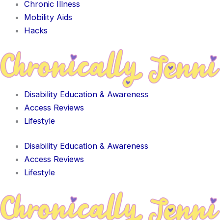
Chronic Illness
Mobility Aids
Hacks
Disability Education & Awareness
Access Reviews
Lifestyle
Disability Education & Awareness
Access Reviews
Lifestyle