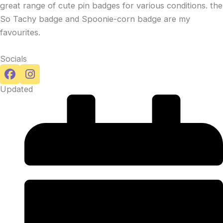
great range of cute pin badges for various conditions. the
So Tachy badge and Spoonie-corn badge are my
favourites.
Socials
Updated