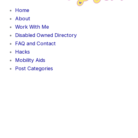
Home
About
Work With Me
Disabled Owned Directory
FAQ and Contact
Hacks
Mobility Aids
Post Categories