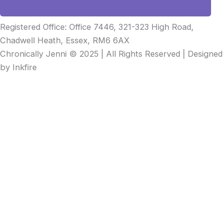
Registered Office: Office 7446, 321-323 High Road,
Chadwell Heath, Essex, RM6 6AX
Chronically Jenni © 2025 | All Rights Reserved | Designed
by Inkfire