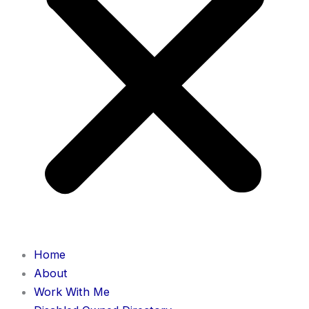
Home
About
Work With Me