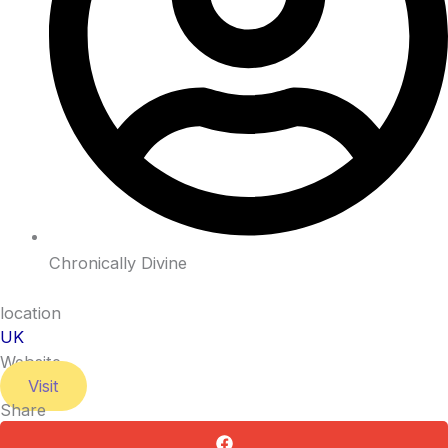
Chronically Divine
location
UK
Website
Visit
Share