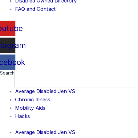
Disabled Owned Directory
FAQ and Contact
outube
stagram
cebook
Search
Average Disabled Jen VS
Chronic Illness
Mobility Aids
Hacks
Average Disabled Jen VS