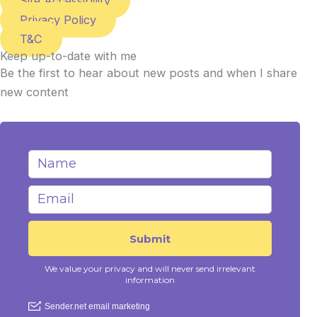
Site Accessibility
Privacy Policy
T&C
Keep up-to-date with me
Be the first to hear about new posts and when I share
new content