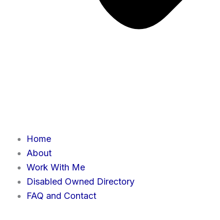
Home
About
Work With Me
Disabled Owned Directory
FAQ and Contact