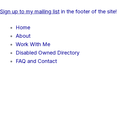
Skip
content
Sign up to my mailing list
in the footer of the site!
to
content
Home
About
Work With Me
Disabled Owned Directory
FAQ and Contact