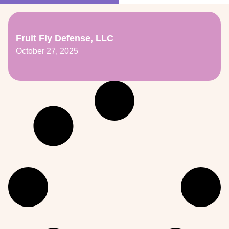
Fruit Fly Defense, LLC
October 27, 2025