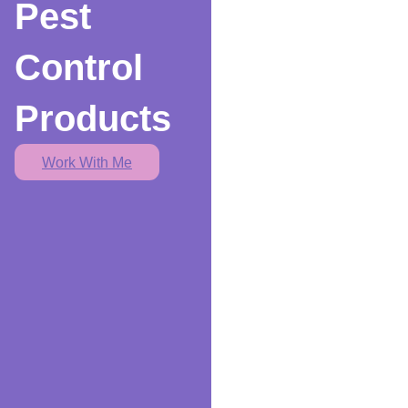
Pest
Control
Products
Work With Me