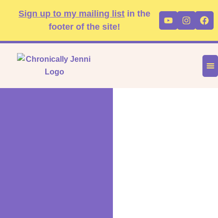
Skip
content
Sign up to my mailing list
in the
Youtube
Instag
Fa
to
footer of the site!
content
DIS
FA
P