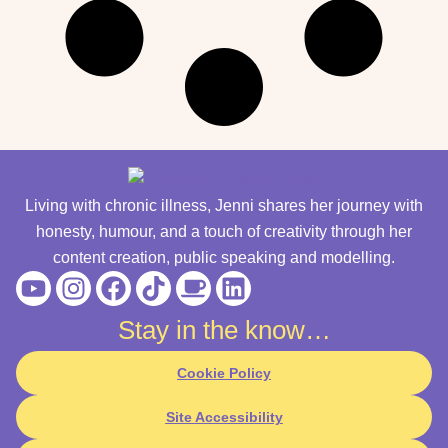
Living with chronic illness, Jenni shares her journey with
honesty, humour, and a touch of creativity through her
content creation, public speaking and modelling.
Youtube
Instagram
Facebook
Tiktok
Coffee
Linkedin
Stay in the know…
Cookie Policy
Site Accessibility