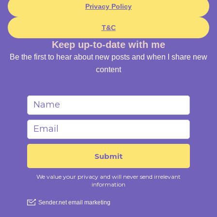
Privacy Policy
T&C
Keep up-to-date with me
Be the first to hear about new posts and when I share new
content