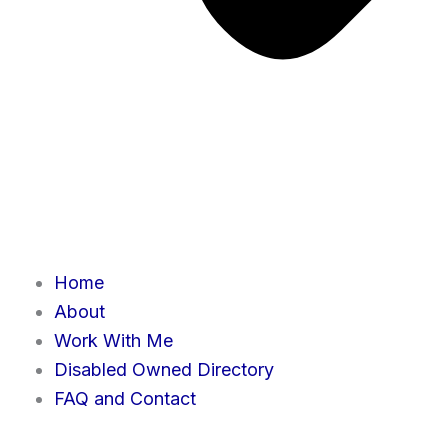
Home
About
Work With Me
Disabled Owned Directory
FAQ and Contact