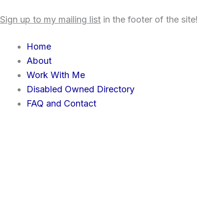
Skip
content
Sign up to my mailing list
in the footer of the site!
to
content
Home
About
Work With Me
Disabled Owned Directory
FAQ and Contact