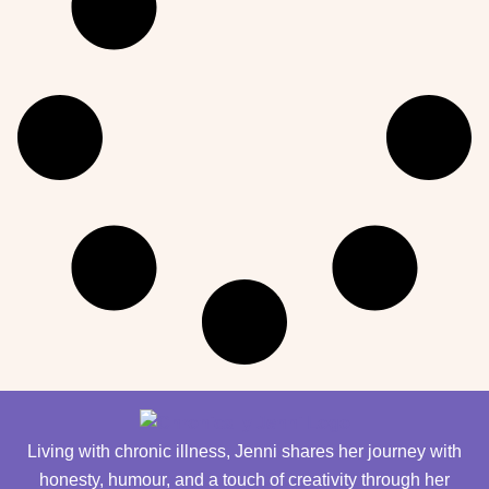
Living with chronic illness, Jenni shares her journey with
honesty, humour, and a touch of creativity through her