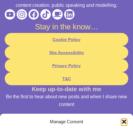
content creation, public speaking and modelling.
Youtube
Instagram
Facebook
Tiktok
Coffee
Linkedin
Stay in the know…
Cookie Policy
Site Accessibility
Privacy Policy
T&C
Keep up-to-date with me
Be the first to hear about new posts and when I share new
content
Manage Consent