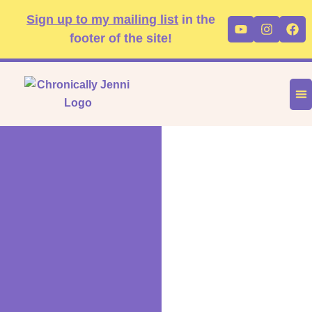
Skip
content
Sign up to my mailing list
in the
Youtube
Instag
Fa
to
footer of the site!
content
DIS
FA
P