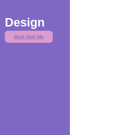
Design
Work With Me