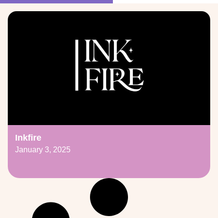
Inkfire
January 3, 2025