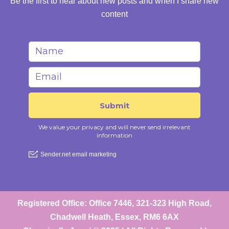
Be the first to hear about new posts and when I share new
content
Registered Office: Office 7446, 321-323 High Road,
Chadwell Heath, Essex, RM6 6AX