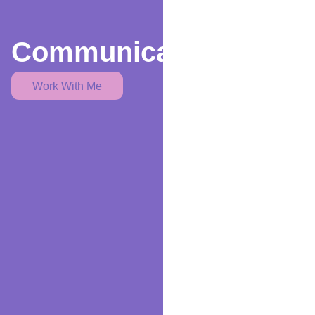
Communication
Work With Me