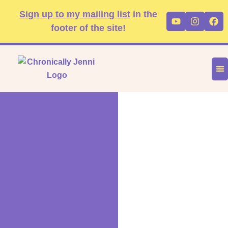
Skip
content
Sign up to my mailing list
in the
Youtube
Instag
Fa
to
footer of the site!
content
DIS
FA
P