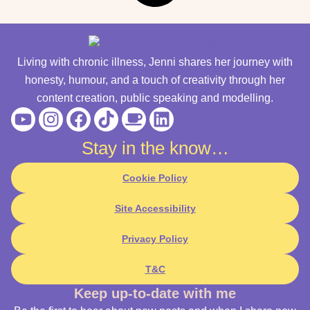
Living with chronic illness, Jenni shares her journey with
honesty, humour, and a touch of creativity through her
content creation, public speaking and modelling.
Youtube
Instagram
Facebook
Tiktok
Coffee
Linkedin
Stay in the know…
Cookie Policy
Site Accessibility
Privacy Policy
T&C
Keep up-to-date with me