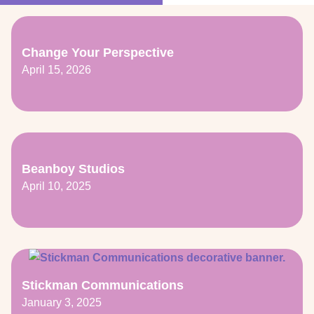
Change Your Perspective
April 15, 2026
Beanboy Studios
April 10, 2025
Stickman Communications
January 3, 2025