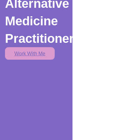
Alternative
Medicine
Practitioner
Work With Me