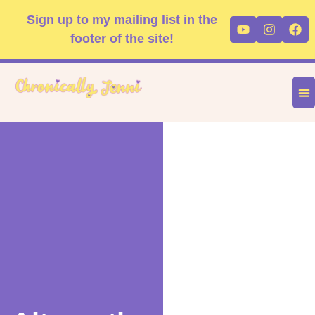
Skip
content
Sign up to my mailing list
in the
Youtube
Instag
Fa
to
footer of the site!
content
DIS
FA
P