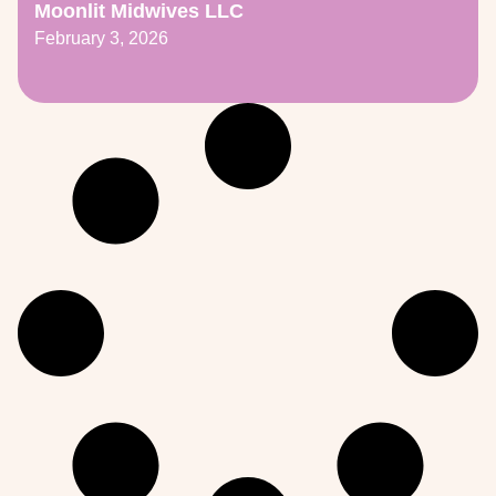
Moonlit Midwives LLC
February 3, 2026