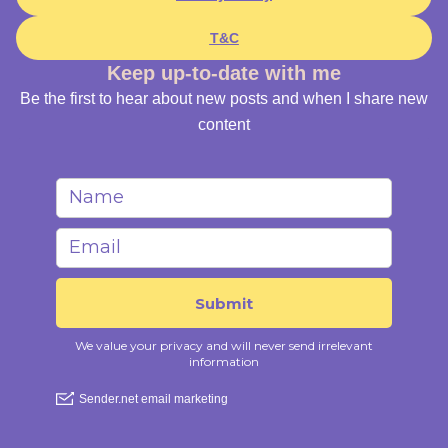
T&C
Keep up-to-date with me
Be the first to hear about new posts and when I share new
content