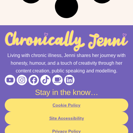
Living with chronic illness, Jenni shares her journey with
honesty, humour, and a touch of creativity through her
content creation, public speaking and modelling.
Youtube
Instagram
Facebook
Tiktok
Coffee
Linkedin
Stay in the know…
Cookie Policy
Site Accessibility
Privacy Policy