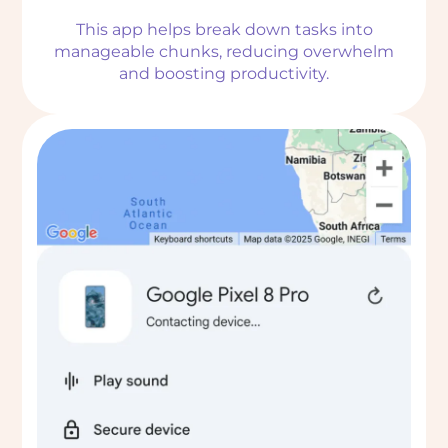
This app helps break down tasks into
manageable chunks, reducing overwhelm
and boosting productivity.