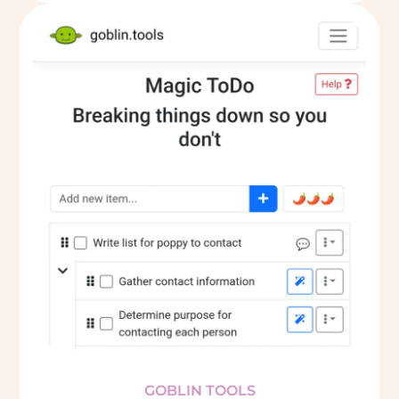
GOBLIN TOOLS