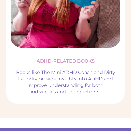
ADHD-RELATED BOOKS
Books like The Mini ADHD Coach and Dirty
Laundry provide insights into ADHD and
improve understanding for both
individuals and their partners.