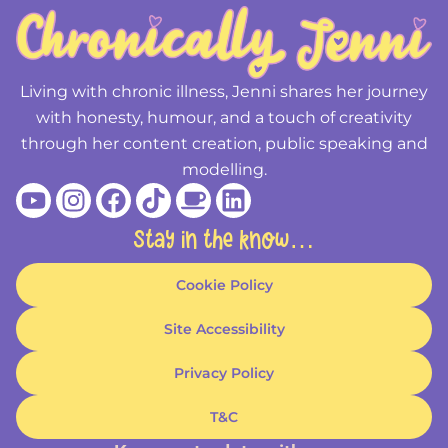
Living with chronic illness, Jenni shares her journey
with honesty, humour, and a touch of creativity
through her content creation, public speaking and
modelling.
Youtube
Instagram
Facebook
Tiktok
Coffee
Linkedin
Stay in the know…
Cookie Policy
Site Accessibility
Privacy Policy
T&C