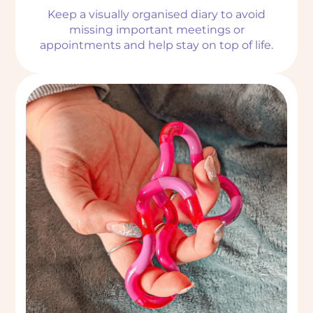
Keep a visually organised diary to avoid
missing important meetings or
appointments and help stay on top of life.