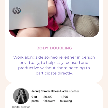
BODY DOUBLING
Work alongside someone, either in person
or virtually, to help stay focused and
productive without them needing to
participate directly.