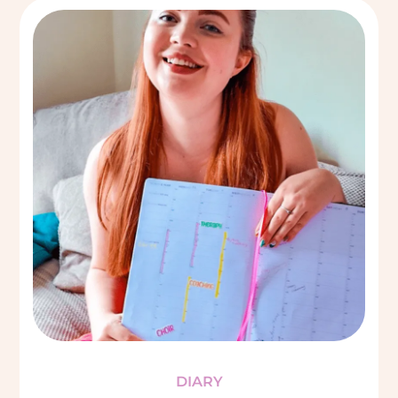
DIARY