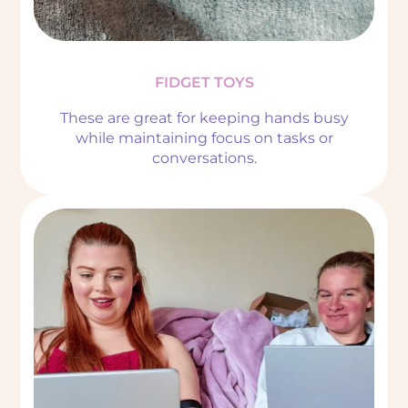
FIDGET TOYS
These are great for keeping hands busy
while maintaining focus on tasks or
conversations.