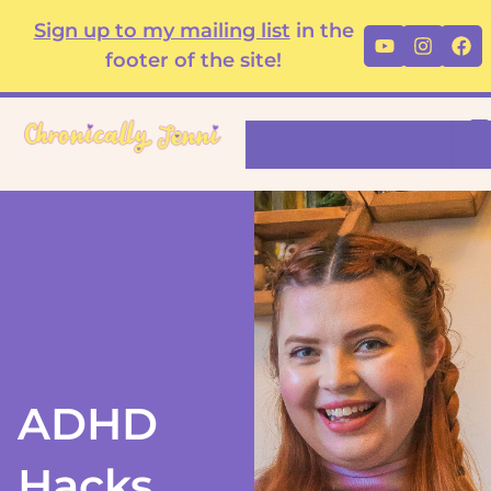
Skip
content
Sign up to my mailing list
in the
Youtube
Instag
Fa
to
footer of the site!
content
Search
ADHD
Hacks