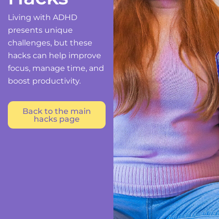
Living with ADHD
presents unique
challenges, but these
hacks can help improve
focus, manage time, and
boost productivity.
Back to the main
hacks page