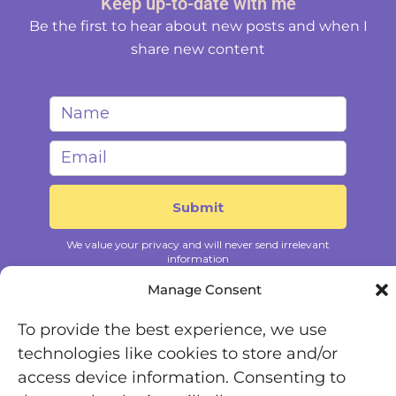
Keep up-to-date with me
Be the first to hear about new posts and when I
share new content
Manage Consent
To provide the best experience, we use
technologies like cookies to store and/or
access device information. Consenting to
Registered Office: Office 7446, 321-323 High Road,