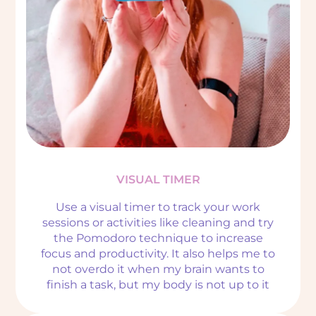
VISUAL TIMER
Use a visual timer to track your work
sessions or activities like cleaning and try
the Pomodoro technique to increase
focus and productivity. It also helps me to
not overdo it when my brain wants to
finish a task, but my body is not up to it