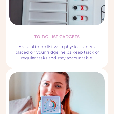
TO-DO LIST GADGETS
A visual to-do list with physical sliders,
placed on your fridge, helps keep track of
regular tasks and stay accountable.