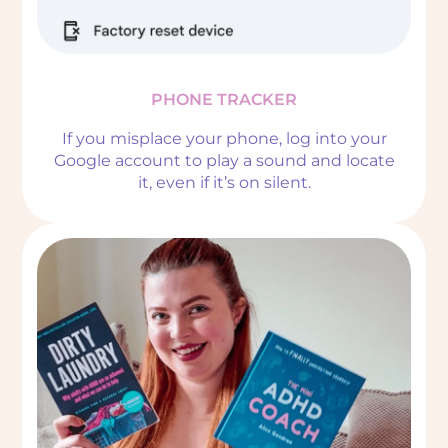
PHONE TRACKER
If you misplace your phone, log into your
Google account to play a sound and locate
it, even if it’s on silent.