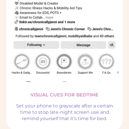
VISUAL CUES FOR BEDTIME
Set your phone to grayscale after a certain
time to stop late-night screen use and
remind yourself that it’s time for bed.