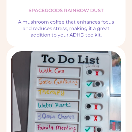
SPACEGOODS RAINBOW DUST
A mushroom coffee that enhances focus
and reduces stress, making it a great
addition to your ADHD toolkit.